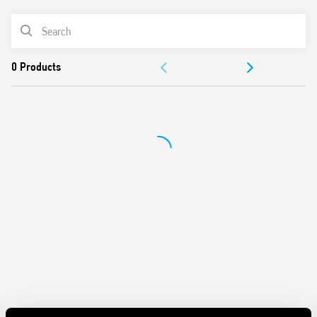
62109-1, EN 62109-2)
PRODUCT LIST
DC coils, with 700 mW holding power
Reinforced insulation between coil and contacts
DOCUMENTATION
Suitable for use at ambient temperatures up to 85 °C
Conforms to EN 60335-1 resistance to heat and fire (GWIT
APPROVALS
775 °C e GWFI 850 °C)
Cadmium free-contacts