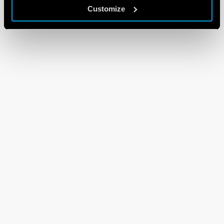
Customize