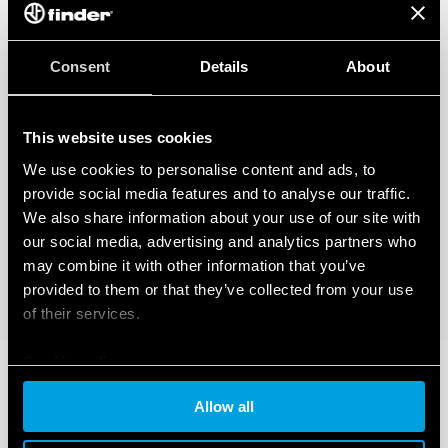
Consent
Details
About
This website uses cookies
We use cookies to personalise content and ads, to
provide social media features and to analyse our traffic.
We also share information about your use of our site with
our social media, advertising and analytics partners who
may combine it with other information that you’ve
provided to them or that they’ve collected from your use
of their services.
Cookie policy
Allow all