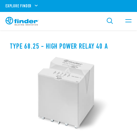
EXPLORE FINDER
TYPE 68.25 - HIGH POWER RELAY 40 A