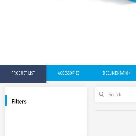
PRODUCT LIST
ACCESSORIES
DOCUMENTATION