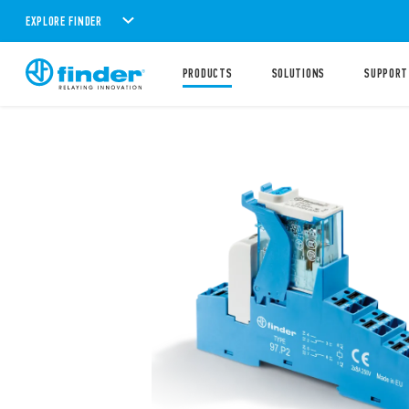
EXPLORE FINDER
PRODUCTS
SOLUTIONS
SUPPORT