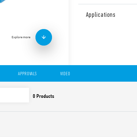
Type 4C.P2 Relay Interface 
mm wide. For interfacing w
Applications
Features include:
AC or DC coil
Coil Indication and EM
Explore more
Identification label
UL Listing (relay/socke
35 mm rail (EN 60715) 
Cadmium-free contacts
APPROVALS
VIDEO