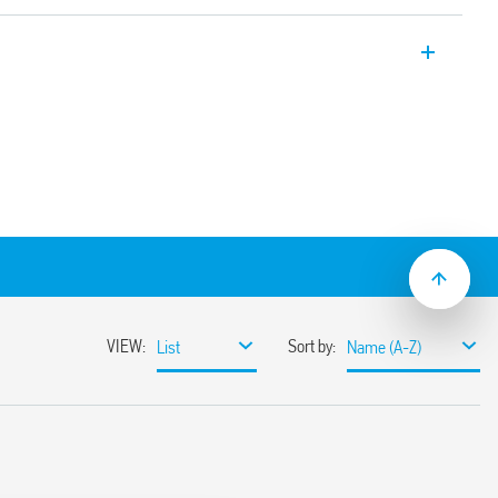
Modules, 2 CO 8 A, Push-in terminals, 15.8
ith PLC systems.
C suppression module
t/jumper link)
mounting