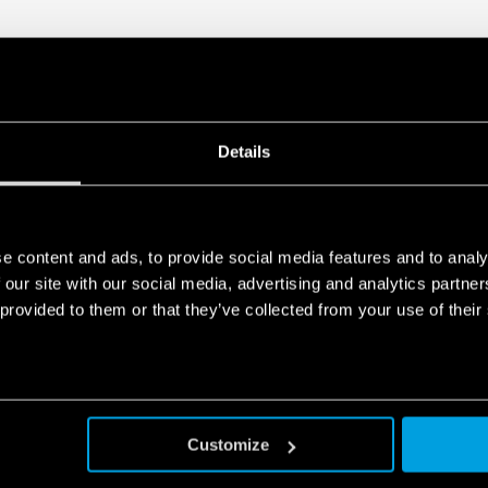
Details
e content and ads, to provide social media features and to analy
 our site with our social media, advertising and analytics partn
 provided to them or that they’ve collected from your use of their
Customize