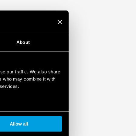
About
se our traffic. We also share
ers who may combine it with
 services.
Allow all