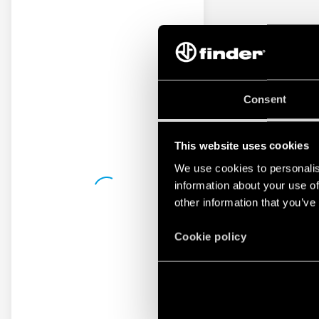
Consent
This website uses cookies
We use cookies to personalis
information about your use of
other information that you’ve
Cookie policy