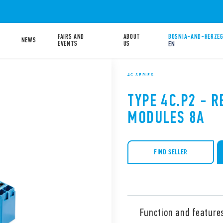
FAIRS AND
ABOUT
BOSNIA-AND-HERZEG
NEWS
EVENTS
US
EN
4C SERIES
TYPE 4C.P2 - R
MODULES 8A
FIND SELLER
Function and feature