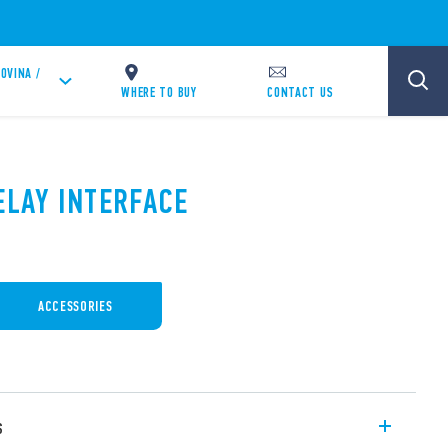
OVINA /
WHERE TO BUY
CONTACT US
ELAY INTERFACE
ACCESSORIES
s