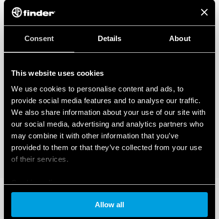
Consent
Details
About
This website uses cookies
We use cookies to personalise content and ads, to
provide social media features and to analyse our traffic.
We also share information about your use of our site with
our social media, advertising and analytics partners who
may combine it with other information that you’ve
provided to them or that they’ve collected from your use
of their services.
Cookie policy
Allow all