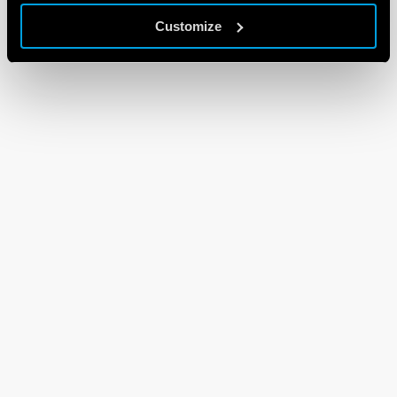
Customize