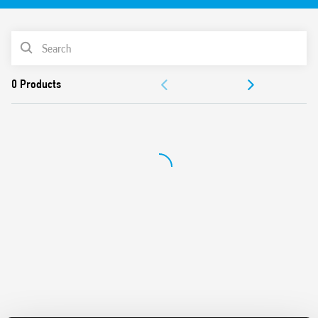
Identification label
UL Listing (relay/socket/jumper link)
PRODUCT LIST
35 mm rail (EN 60715) mounting
Cadmium-free contacts
ACCESSORIES
DOCUMENTATION
APPROVALS
VIDEO