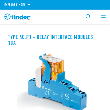
EXPLORE FINDER
TYPE 4C.P1 - RELAY INTERFACE MODULES
10A