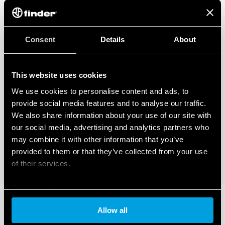
Consent
Details
About
This website uses cookies
We use cookies to personalise content and ads, to
provide social media features and to analyse our traffic.
We also share information about your use of our site with
our social media, advertising and analytics partners who
may combine it with other information that you’ve
provided to them or that they’ve collected from your use
of their services.
Cookie policy
Allow all