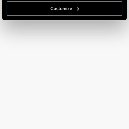
Customize