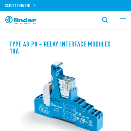
EXPLORE FINDER
TYPE 48.P8 - RELAY INTERFACE MODULES
10A