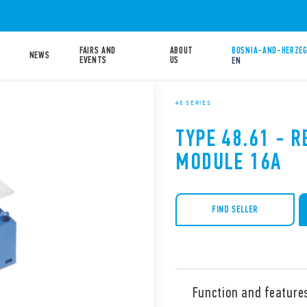
FAIRS AND
ABOUT
BOSNIA-AND-HERZEG
NEWS
EVENTS
US
EN
48 SERIES
TYPE 48.61 - R
MODULE 16A
FIND SELLER
Function and feature