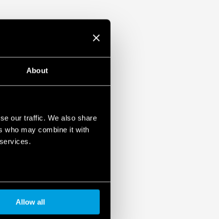
About
se our traffic. We also share
ers who may combine it with
 services.
Allow all