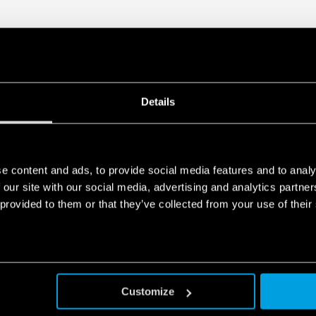
Details
e content and ads, to provide social media features and to analy
 our site with our social media, advertising and analytics partn
 provided to them or that they’ve collected from your use of their
Customize