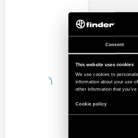
Consent
This website uses cookies
We use cookies to personalis
information about your use of
other information that you’ve
Cookie policy