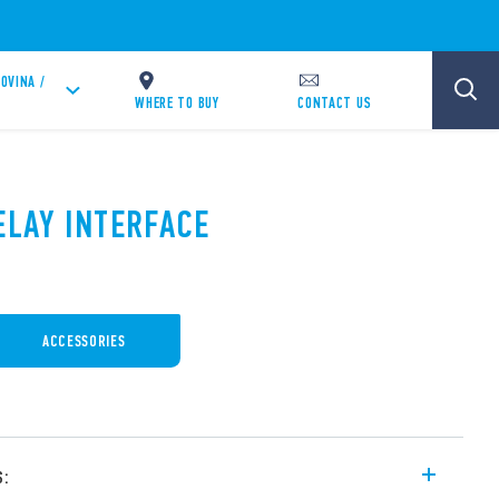
OVINA /
WHERE TO BUY
CONTACT US
ELAY INTERFACE
ACCESSORIES
s: