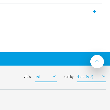
 module with 1CO 16A contacts and screw
coils
C suppression module as standard
ay/socket combinations)
mounting
aterial available