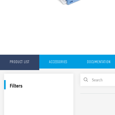
PRODUCT LIST
ACCESSORIES
DOCUMENTATION