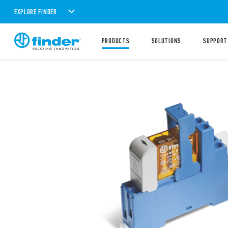
EXPLORE FINDER
PRODUCTS
SOLUTIONS
SUPPORT