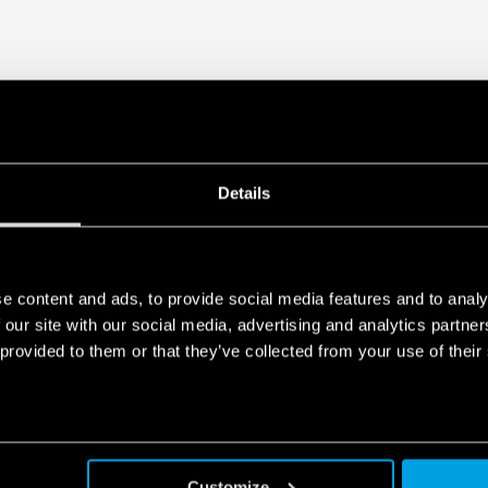
Details
e content and ads, to provide social media features and to analy
 our site with our social media, advertising and analytics partn
 provided to them or that they’ve collected from your use of their
Customize