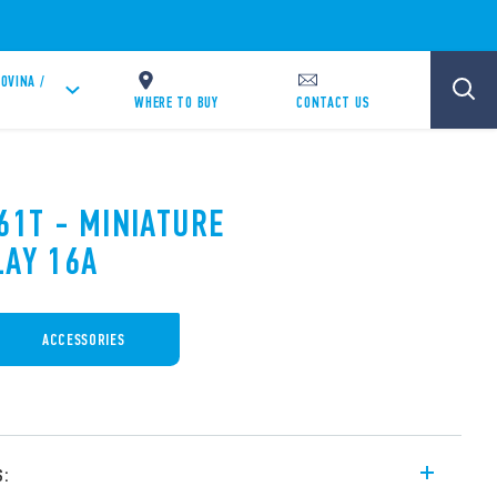
OVINA /
WHERE TO BUY
CONTACT US
61T - MINIATURE
LAY 16A
ACCESSORIES
s: