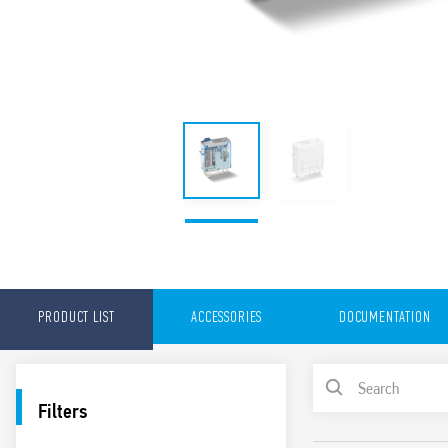
PRODUCT LIST
ACCESSORIES
DOCUMENTATION