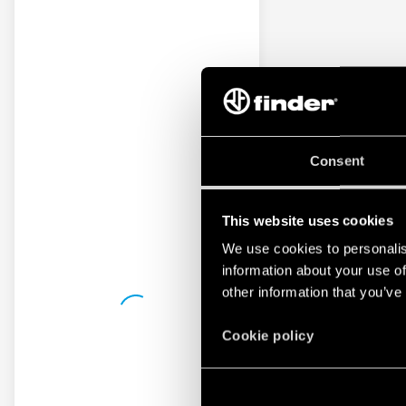
Consent
This website uses cookies
We use cookies to personalis
information about your use of
other information that you’ve
Cookie policy