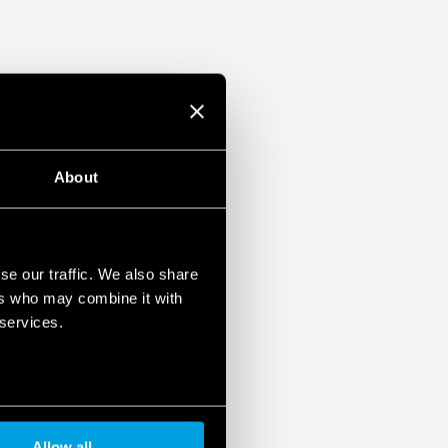
About
se our traffic. We also share
ers who may combine it with
 services.
Allow all