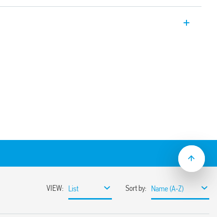
ial relay with 1 CO 16A contact for socket
via Faston connectors. Also available for
6.61T).
e test button, mechanical indicator & LED
solation, coil-contacts
ion and EMC suppression modules and
30 options
ounting adaptors