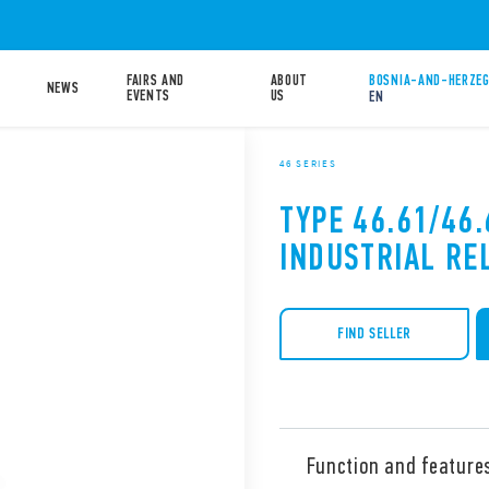
FAIRS AND
ABOUT
BOSNIA-AND-HERZEG
NEWS
EVENTS
US
EN
46 SERIES
TYPE 46.61/46.
INDUSTRIAL RE
FIND SELLER
Function and feature