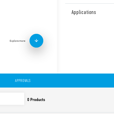
Type 46.61 miniature industr
mount or direct connection 
Applications
railway applications (Type 4
Features include:
1 CO 16 A
Plug-in/187 Faston
Explore more
Available with: lockabl
indicator
8 mm, 6 kV (1.2/50 μs) i
Cadmium-free contacts
99 series Coil Indicat
Timer module Type 86.
Optional alternative m
European Patent
APPROVALS