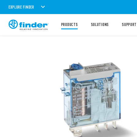
EXPLORE FINDER
PRODUCTS
SOLUTIONS
SUPPORT