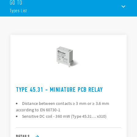
GO TO
Sensitive DC coil: 360mW
Relay for +125°C ambient use
Types List
Contact gap ≥ 3mm according to EN 60730-1
8mm, 6kV (1.2/50 μs) isolation, coil – contacts
PCB mounting + 250 Faston
TYPES LIST
DOCUMENTATION
APPROVALS
TYPE 45.31 - MINIATURE PCB RELAY
Distance between contacts ≥ 3 mm or ≥ 3.6 mm
according to EN 60730-1
Sensitive DC coil - 360 mW (Type 45.31… x310)
DETAILS