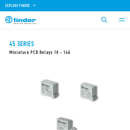
EXPLORE FINDER
45 SERIES
Miniature PCB Relays 10 - 16A