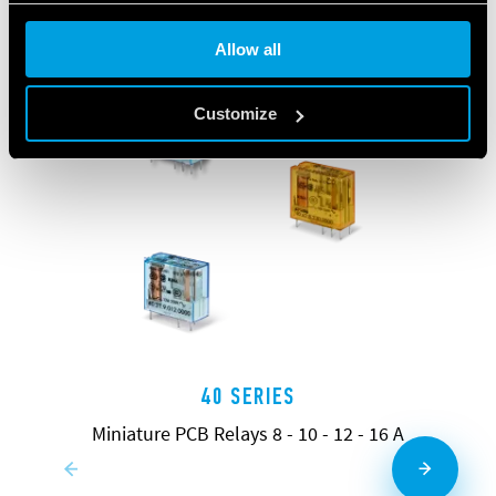
Allow all
Customize
40 SERIES
Miniature PCB Relays 8 - 10 - 12 - 16 A