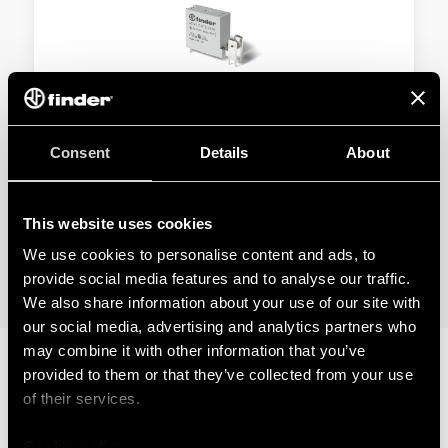
TYPE 45.91 - MINIATURE PCB RELAY 16A
Consent
Details
About
1 NO (SPST-NO), ≥ 3 mm gap
Max ambient temperature +125 °C
This website uses cookies
We use cookies to personalise content and ads, to
DETAILS
provide social media features and to analyse our traffic.
We also share information about your use of our site with
our social media, advertising and analytics partners who
may combine it with other information that you’ve
provided to them or that they’ve collected from your use
RELATED SERIES
of their services.
PRODUCTS
Cookie policy