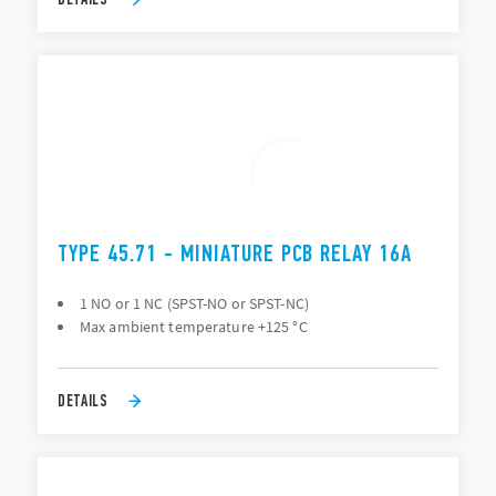
TYPE 45.71 - MINIATURE PCB RELAY 16A
1 NO or 1 NC (SPST-NO or SPST-NC)
Max ambient temperature +125 °C
DETAILS