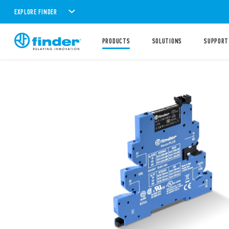
EXPLORE FINDER
PRODUCTS
SOLUTIONS
SUPPORT