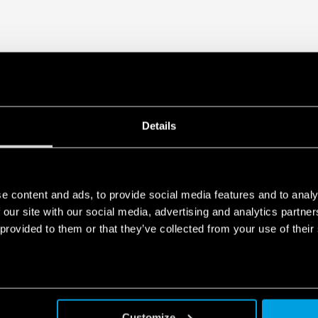
Details
e content and ads, to provide social media features and to analy
 our site with our social media, advertising and analytics partn
 provided to them or that they’ve collected from your use of their
Customize