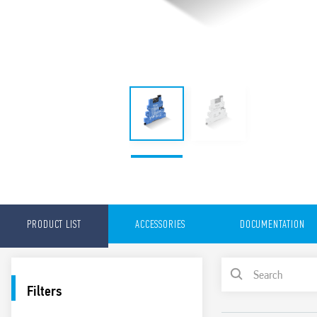
PRODUCT LIST
ACCESSORIES
DOCUMENTATION