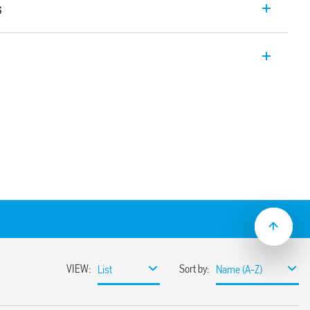
s
relay interface module with EMR relay, 1
er module allowing for protection of the
e. Width 6.2mm. Also available for railway
C/DC, 125 and 220 V DC, 230 V AC and 24…
t suppression circuit, 125 V AC/DC and 230
sh-in terminals