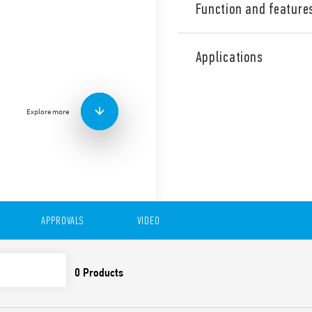
Function and feature
Type 39.31 MasterPLUS EMR 
CO – 6 A. Accepts fuse hold
Applications
output circuit – saving spac
applications (Type 39.31T).
Features:
Explore more
Coils from 6 to 125 V A
240 V AC/DC
Special residual curren
V A
Screw terminals and Pu
APPROVALS
VIDEO