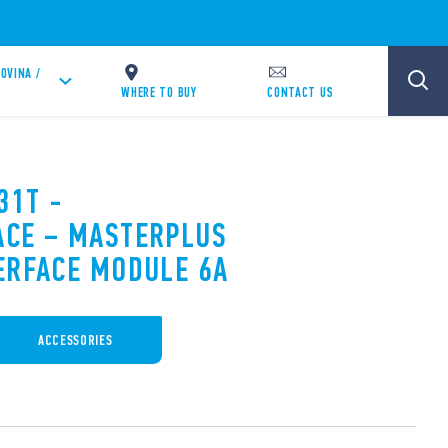
OVINA /
WHERE TO BUY
CONTACT US
31T -
ACE – MASTERPLUS
ERFACE MODULE 6A
ACCESSORIES