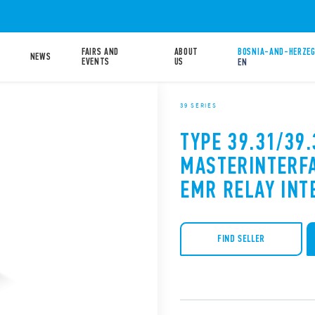
FAIRS AND
ABOUT
BOSNIA-AND-HERZEG
NEWS
EVENTS
US
EN
39 SERIES
TYPE 39.31/39.
MASTERINTERF
EMR RELAY INT
FIND SELLER