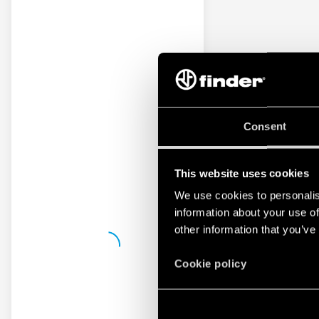
Consent
This website uses cookies
We use cookies to personalis
information about your use of
other information that you’ve
Cookie policy