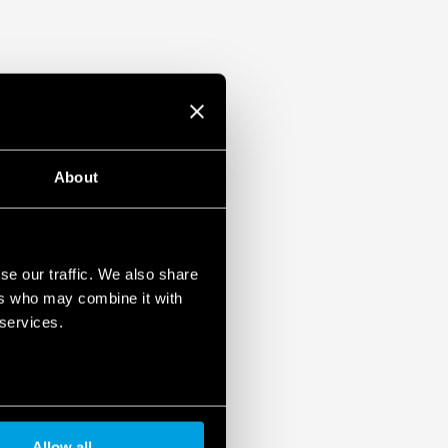
About
se our traffic. We also share
ers who may combine it with
 services.
Allow all