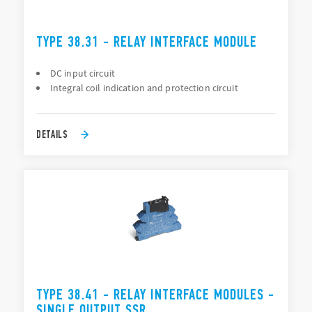
TYPE 38.31 - RELAY INTERFACE MODULE
DC input circuit
Integral coil indication and protection circuit
DETAILS
TYPE 38.41 - RELAY INTERFACE MODULES -
SINGLE OUTPUT SSR