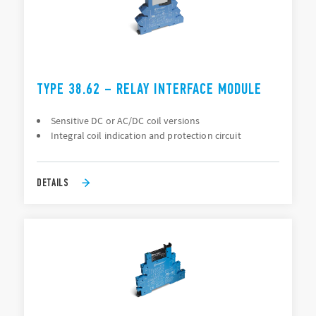
TYPE 38.62 – RELAY INTERFACE MODULE
Sensitive DC or AC/DC coil versions
Integral coil indication and protection circuit
DETAILS