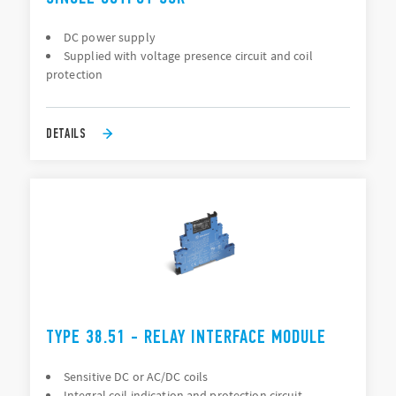
DC power supply
Supplied with voltage presence circuit and coil
protection
DETAILS
TYPE 38.51 - RELAY INTERFACE MODULE
Sensitive DC or AC/DC coils
Integral coil indication and protection circuit