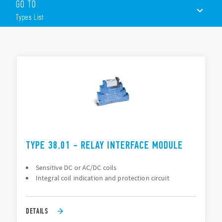
GO TO
DC or AC/DC coil versions
Special coil/input leakage current suppression types
Types List
Timer version
Screw & screwless terminals
TYPES LIST
ACCESSORIES
DOCUMENTATION
APPROVALS
TYPE 38.01 - RELAY INTERFACE MODULE
Sensitive DC or AC/DC coils
Integral coil indication and protection circuit
DETAILS