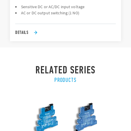
Sensitive DC or AC/DC input voltage
AC or DC output switching (1 NO)
DETAILS
RELATED SERIES
PRODUCTS