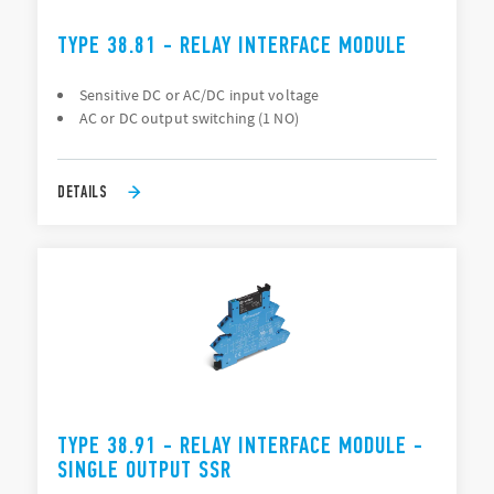
TYPE 38.81 - RELAY INTERFACE MODULE
Sensitive DC or AC/DC input voltage
AC or DC output switching (1 NO)
DETAILS
TYPE 38.91 - RELAY INTERFACE MODULE -
SINGLE OUTPUT SSR