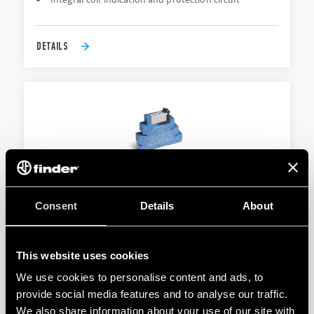
DETAILS
TYPE 38.52 - RELAY INTERFACE MODULE
Consent
Details
About
Sensitive DC or AC/DC coils
Integral coil indication and protection circuit
This website uses cookies
We use cookies to personalise content and ads, to
provide social media features and to analyse our traffic.
DETAILS
We also share information about your use of our site with