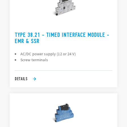
TYPE 38.21 - TIMED INTERFACE MODULE -
EMR & SSR
AC/DC power supply (12 or 24 V)
Screw terminals
DETAILS