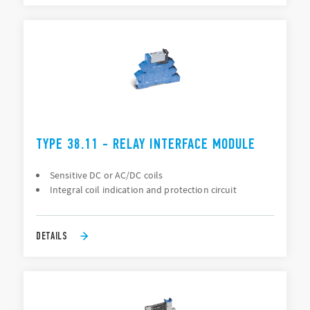
TYPE 38.11 - RELAY INTERFACE MODULE
Sensitive DC or AC/DC coils
Integral coil indication and protection circuit
DETAILS