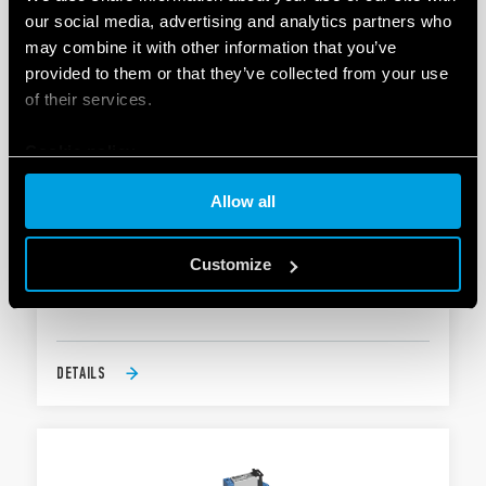
our social media, advertising and analytics partners who
may combine it with other information that you’ve
provided to them or that they’ve collected from your use
of their services.
Cookie policy
Allow all
TYPE 38.61 - RELAY INTERFACE MODULE
Customize
Coil options; DC sensitive, AC or AC/DC versions
Integral coil indication and protection circuit
DETAILS