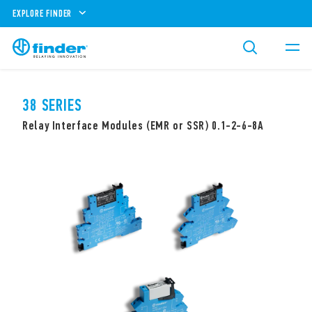
EXPLORE FINDER
38 SERIES
Relay Interface Modules (EMR or SSR) 0.1-2-6-8A