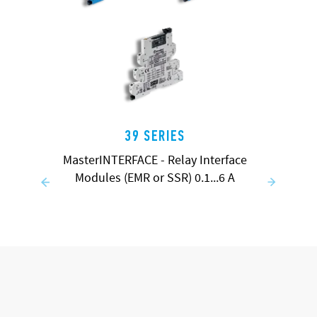
39 SERIES
MasterINTERFACE - Relay Interface
Modules (EMR or SSR) 0.1...6 A