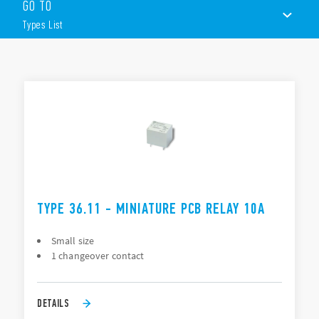
GO TO
Miniature “Sugar Cube” package
DC coil: 360 mW
Types List
Wash tight: RT III
TYPES LIST
DOCUMENTATION
APPROVALS
TYPE 36.11 - MINIATURE PCB RELAY 10A
Small size
1 changeover contact
DETAILS