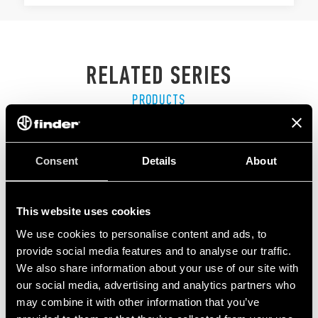
RELATED SERIES
PRODUCTS
Consent
Details
About
This website uses cookies
We use cookies to personalise content and ads, to
provide social media features and to analyse our traffic.
We also share information about your use of our site with
our social media, advertising and analytics partners who
may combine it with other information that you’ve