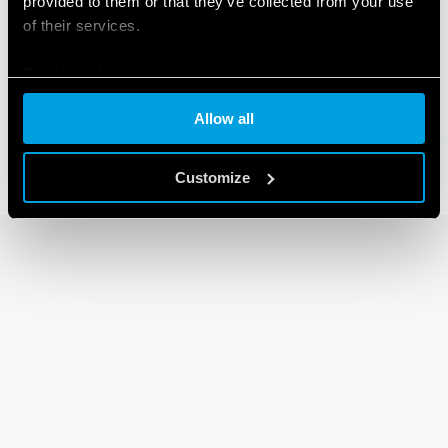
provided to them or that they’ve collected from your use
of their services.
30 SERIES
Cookie policy
Subminiature DIL relays 2A
Allow all
Customize