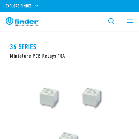
EXPLORE FINDER
36 SERIES
Miniature PCB Relays 10A