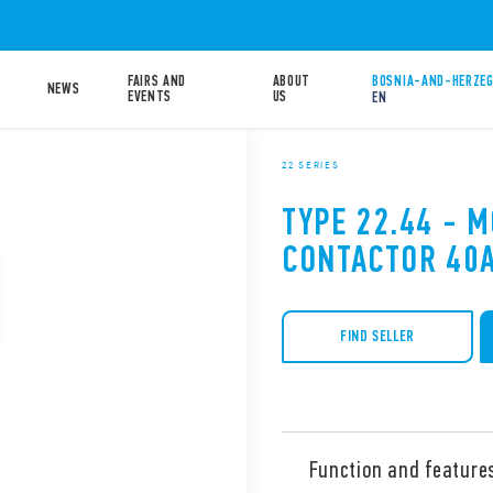
FAIRS AND
ABOUT
BOSNIA-AND-HERZEG
NEWS
EVENTS
US
EN
22 SERIES
TYPE 22.44 - 
CONTACTOR 40
FIND SELLER
Function and feature