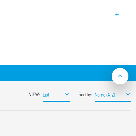
rs for loads with high peak currents 176
 ≥ 3 mm, double break
 for continuous service
varistor protection)
etween coil and contacts (reinforced
mechanical indicator
al
5: 2009 and EN 60947-4-1: 2009
mounting