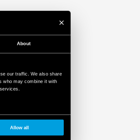
About
se our traffic. We also share
ers who may combine it with
 services.
Allow all