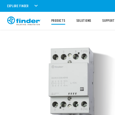
EXPLORE FINDER
PRODUCTS
SOLUTIONS
SUPPORT