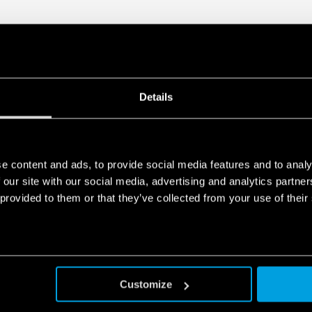
Details
e content and ads, to provide social media features and to analy
 our site with our social media, advertising and analytics partn
 provided to them or that they’ve collected from your use of their
Customize