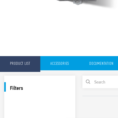
PRODUCT LIST
ACCESSORIES
DOCUMENTATION