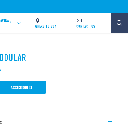
OVINA /
WHERE TO BUY
CONTACT US
MODULAR
A
ACCESSORIES
s: