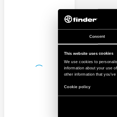
Consent
This website uses cookies
We use cookies to personalis
information about your use of
other information that you’ve
Cookie policy