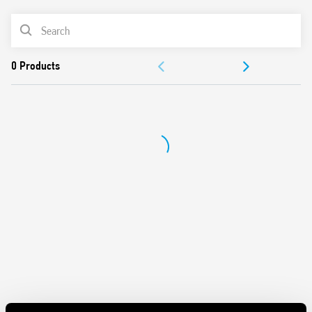
AC or DC coil
PRODUCT LIST
Identification label
Connection with illuminated pushbuttons via the Type
ACCESSORIES
026.00 adaptor.
Cadmium-free contacts
DOCUMENTATION
APPROVALS