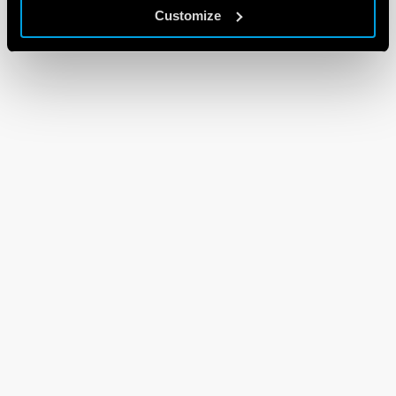
Customize