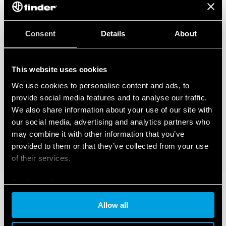
Consent
Details
About
This website uses cookies
We use cookies to personalise content and ads, to
provide social media features and to analyse our traffic.
We also share information about your use of our site with
our social media, advertising and analytics partners who
may combine it with other information that you’ve
provided to them or that they’ve collected from your use
of their services.
Cookie policy
Allow all