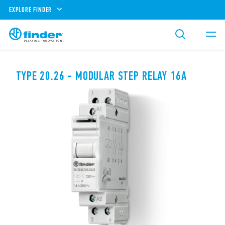
EXPLORE FINDER
TYPE 20.26 - MODULAR STEP RELAY 16A