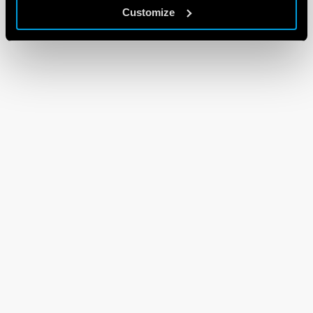
Customize