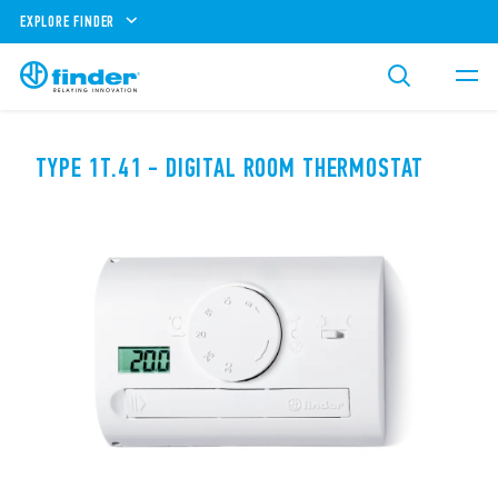
EXPLORE FINDER
TYPE 1T.41 - DIGITAL ROOM THERMOSTAT