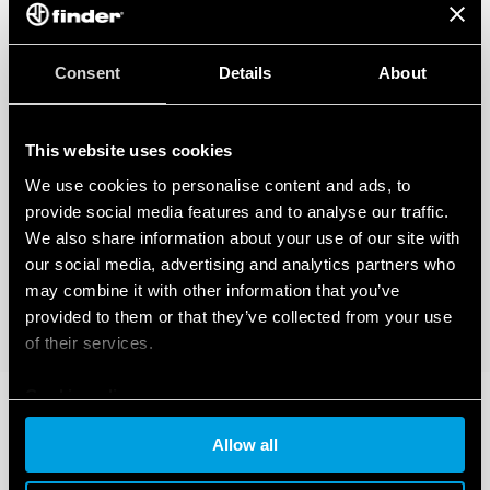
Consent
Details
About
This website uses cookies
We use cookies to personalise content and ads, to
provide social media features and to analyse our traffic.
We also share information about your use of our site with
our social media, advertising and analytics partners who
may combine it with other information that you’ve
provided to them or that they’ve collected from your use
of their services.
Cookie policy
Allow all