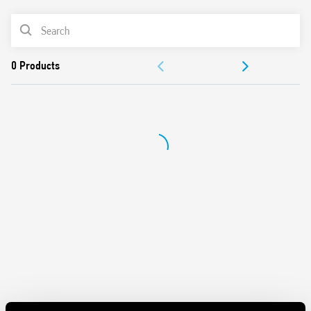
Battery powered: 3 V DC (2 x 1.5 V DC AAA batteries)
PRODUCT LIST
Functions: Frost protection/Off/Summer/Winter
Selector: Day/Night (-3 ° C reduction)
DOCUMENTATION
1 output contact 5 A 250 V AC
Mechanical lock of knob at desired temperature values
APPROVALS
Display with indications of:
– temperature read, set
– Low battery
– operating status (winter/summer)
– heating or cooling icons