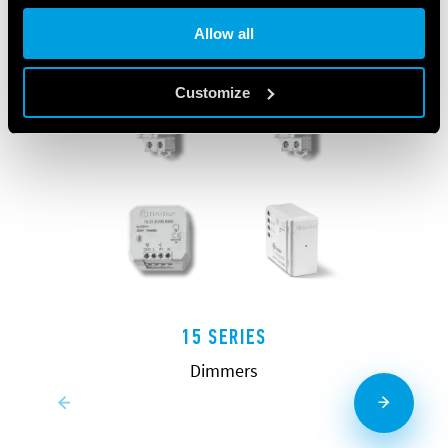
Allow all
Customize
15 SERIES
Dimmers