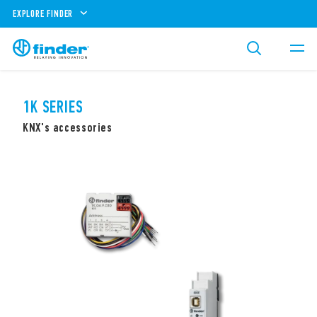
EXPLORE FINDER
1K SERIES
KNX's accessories