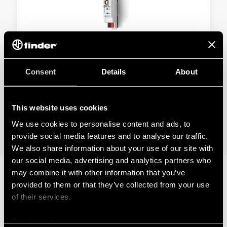
TYPE 1K.UB - KNX USB INTERFACE
Consent
Details
About
USB Type-B port
Compact dimensions in a single module size
This website uses cookies
We use cookies to personalise content and ads, to
DETAILS
provide social media features and to analyse our traffic.
We also share information about your use of our site with
our social media, advertising and analytics partners who
may combine it with other information that you’ve
provided to them or that they’ve collected from your use
RELATED SERIES
of their services.
PRODUCTS
Cookie policy