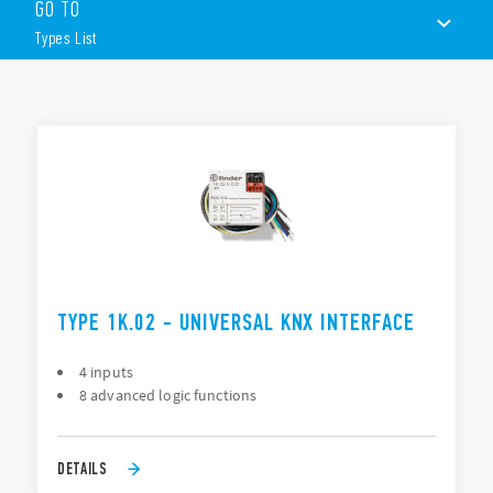
GO TO
2IN/2OUT version
4IN/4OUT version
Types List
Multi-function
Power supply Via KNX bus
8 blocks of logic functions
TYPES LIST
KNX USB interface
DOCUMENTATION
Connector for KNX TP Bus (red/black)
USB: Conector type B
Compatible with ETS® Software Version 3 (or higher)
TYPE 1K.02 - UNIVERSAL KNX INTERFACE
4 inputs
8 advanced logic functions
DETAILS