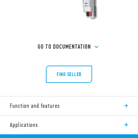
GO TO DOCUMENTATION
FIND SELLER
Function and features
The 1K Series consists of the following KNX interfaces:
Applications
KNX universal interface