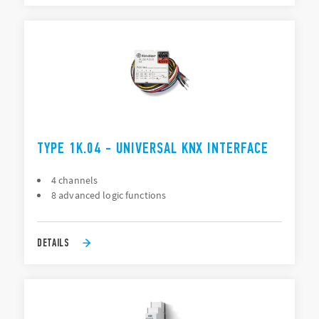
TYPE 1K.04 - UNIVERSAL KNX INTERFACE
4 channels
8 advanced logic functions
DETAILS