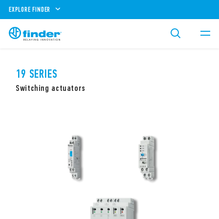
EXPLORE FINDER
19 SERIES
Switching actuators