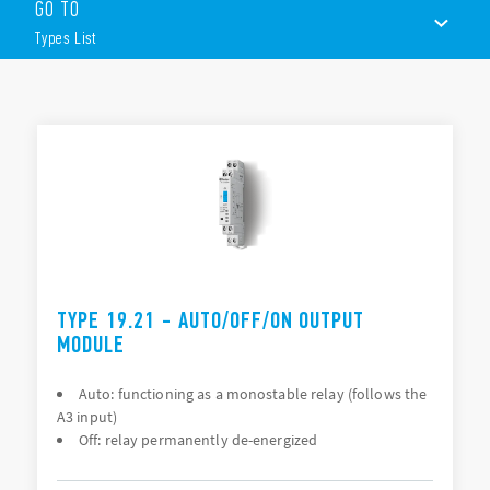
module Features of these products include (according to
GO TO
Type):
Types List
Clear indication of the signal or equipment status
Easy to operate selection switches and potentiometers
Feedback contact; signals when switch is not in “Auto”
TYPES LIST
position
Compact housing: 2 widths, 17.5 or 35 mm
ACCESSORIES
DOCUMENTATION
APPROVALS
TYPE 19.21 - AUTO/OFF/ON OUTPUT
MODULE
Auto: functioning as a monostable relay (follows the
A3 input)
Off: relay permanently de-energized