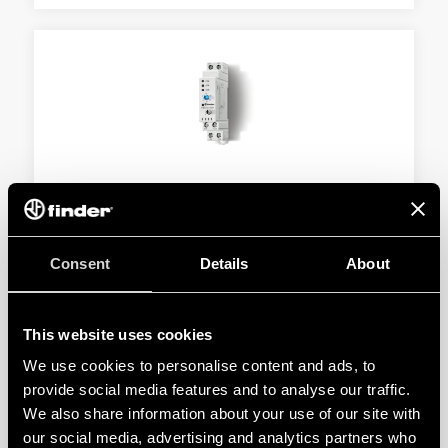
TYPE 19.50 - STATUS INDICATING MODULE
WITH ANALOG OUTPUT
Consent
Details
About
17.5 mm wide
24 V AC/DC power supply
This website uses cookies
DETAILS
We use cookies to personalise content and ads, to
provide social media features and to analyse our traffic.
We also share information about your use of our site with
our social media, advertising and analytics partners who