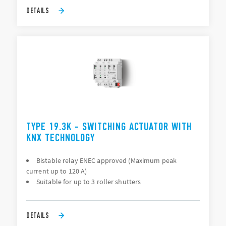
DETAILS
TYPE 19.3K - SWITCHING ACTUATOR WITH
KNX TECHNOLOGY
Bistable relay ENEC approved (Maximum peak
current up to 120 A)
Suitable for up to 3 roller shutters
DETAILS