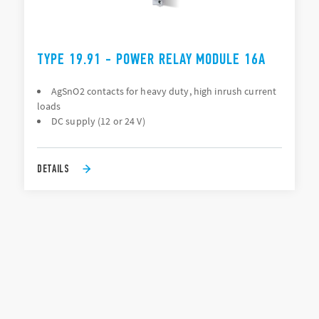
TYPE 19.91 - POWER RELAY MODULE 16A
AgSnO2 contacts for heavy duty, high inrush current
loads
DC supply (12 or 24 V)
DETAILS