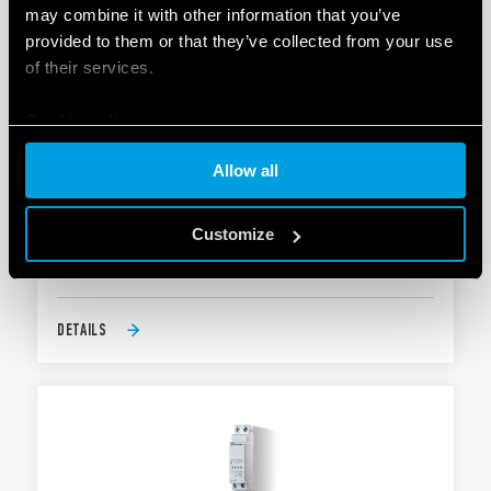
may combine it with other information that you’ve
provided to them or that they’ve collected from your use
of their services.
Cookie policy
TYPE 19.6K - SWITCHING ACTUATOR WITH
Allow all
KNX TECHNOLOGY
Allows management of scenarios
Customize
Power supply via KNX bus
DETAILS