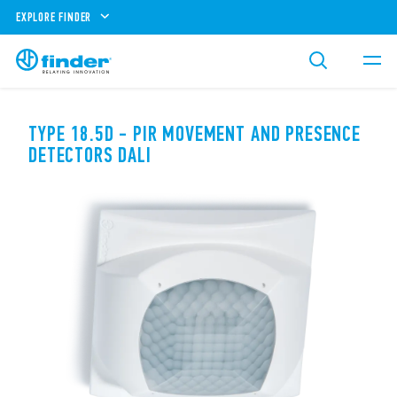
EXPLORE FINDER
TYPE 18.5D - PIR MOVEMENT AND PRESENCE
DETECTORS DALI