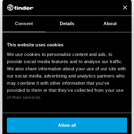
Consent
Details
About
This website uses cookies
We use cookies to personalise content and ads, to
provide social media features and to analyse our traffic.
We also share information about your use of our site with
our social media, advertising and analytics partners who
may combine it with other information that you’ve
provided to them or that they’ve collected from your use
of their services.
Cookie policy
Allow all