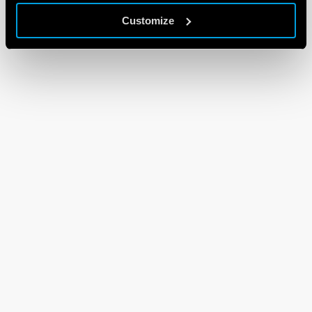
Customize