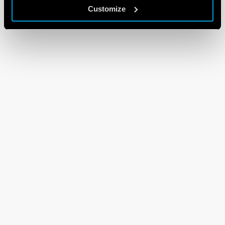
Customize