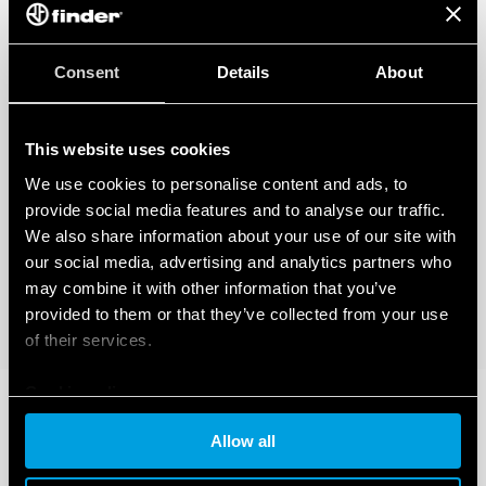
Consent
Details
About
This website uses cookies
We use cookies to personalise content and ads, to
provide social media features and to analyse our traffic.
We also share information about your use of our site with
our social media, advertising and analytics partners who
may combine it with other information that you’ve
provided to them or that they’ve collected from your use
of their services.
Cookie policy
Allow all