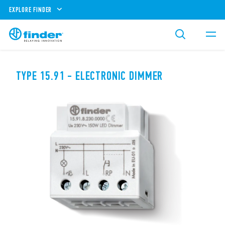
EXPLORE FINDER
TYPE 15.91 - ELECTRONIC DIMMER