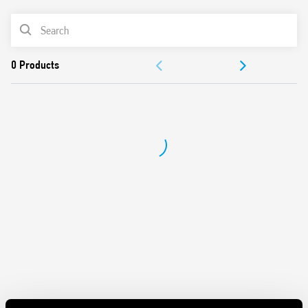
from 100W to 300W
PRODUCT LIST
2 modes – with or without memory
230 V AC supply, 50/60 Hz (with automatic adjustment for
ACCESSORIES
frequency)
Suitable for incandescent and halogen lighting loads
DOCUMENTATION
Use with 3 or 4 wire connection
“Soft” On and Off transitions
APPROVALS
VIDEO