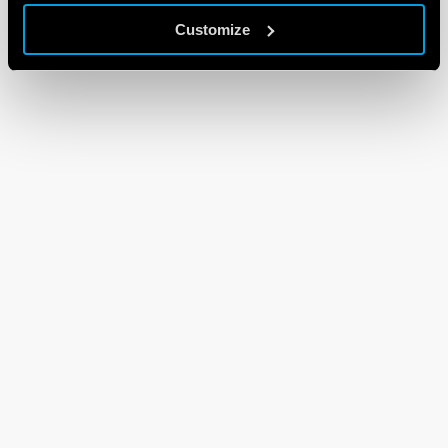
Customize