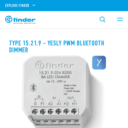
EXPLORE FINDER
TYPE 15.21.9 - YESLY PWM BLUETOOTH
DIMMER