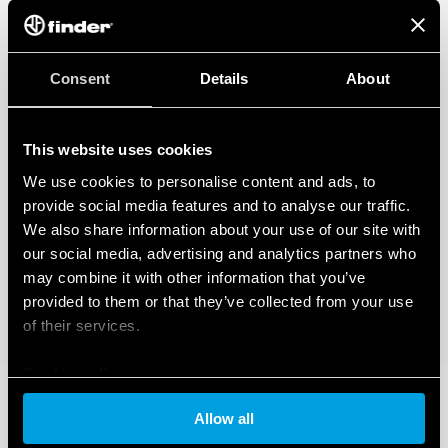
Consent
Details
About
This website uses cookies
We use cookies to personalise content and ads, to
provide social media features and to analyse our traffic.
We also share information about your use of our site with
our social media, advertising and analytics partners who
may combine it with other information that you’ve
provided to them or that they’ve collected from your use
of their services.
Cookie policy
Allow all