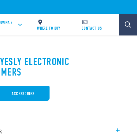
OVINA /
WHERE TO BUY
CONTACT US
 YESLY ELECTRONIC
MMERS
ACCESSORIES
s;