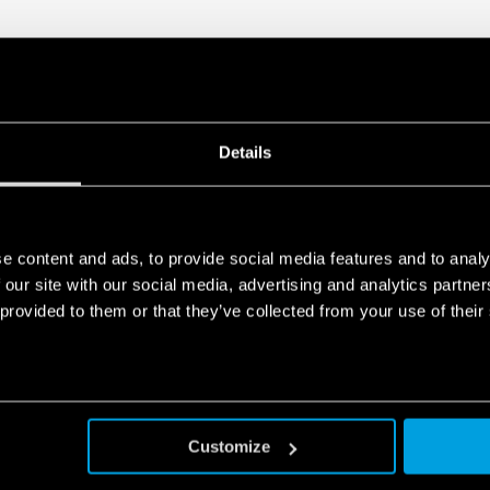
DATA ACT PRIVACY NOTICE (EU Reg
Finder S.p.A. sole proprietorship 
generated by your connected smart 
data is generated, who can access 
Act Privacy Notice by clicking
here
.
Details
e content and ads, to provide social media features and to analy
 our site with our social media, advertising and analytics partn
 provided to them or that they’ve collected from your use of their
Customize