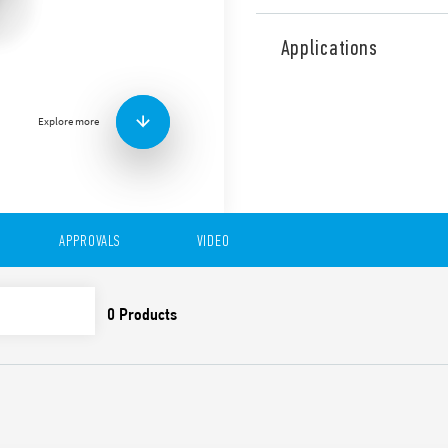
Type 15.21 YESLY Electroni
Low Energy transmission pr
Applications
128-bit encrypted connecti
Programmable through Find
Android operating systems.
Explore more
BEYON and Type 013B9 wir
300 W. Status signaling LED
Ø 60 mm)
Features include:
7 functions selectable 
APPROVALS
VIDEO
Functions with memor
Trailing edge or Leadi
Linear/Non-linear regu
Suitable for dimmable
lamps, halogen lamps, t
Transmission range: abo
obstacles
Soft on/off
Thermal protection agai
protection