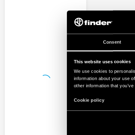
Consent
This website uses cookies
We use cookies to personalis
information about your use of
other information that you’ve
Cookie policy