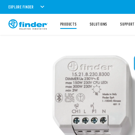
EXPLORE FINDER
PRODUCTS
SOLUTIONS
SUPPORT