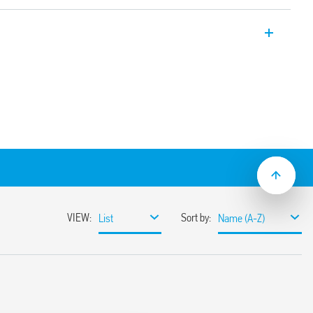
c Bluetooth dimmers, with Bluetooth 4.2
otocol.
on.
er YOU App compatible with iOS and
 Can be connected to wired buttons or to
eless buttons Maximum dimmable power
. Flush mount (e.g. in recessed round box
according to the type of load
y or without memory
ng edge adjustment method
lation
 LED lamps, dimmable energy saving
ransformer or electronic ballasts
ut 10 meters in free space without
nst overloads and short circuit