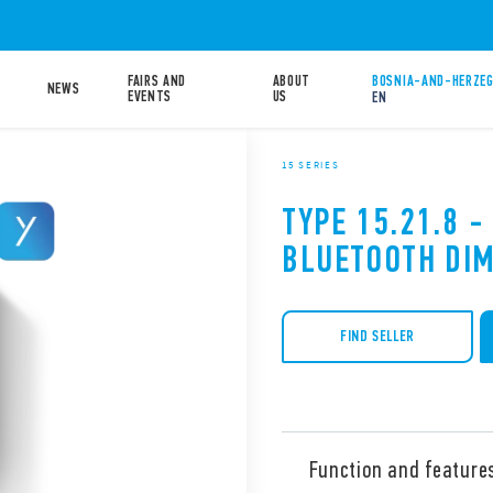
FAIRS AND
ABOUT
BOSNIA-AND-HERZEG
NEWS
EVENTS
US
EN
15 SERIES
TYPE 15.21.8 -
BLUETOOTH DI
FIND SELLER
Function and feature