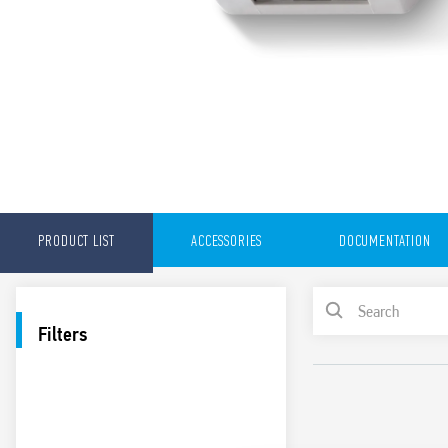
PRODUCT LIST
ACCESSORIES
DOCUMENTATION