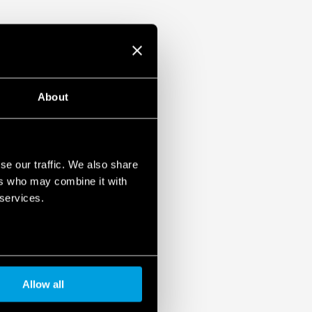
ulation 2023/2854)
ensures maximum transparency regarding the data
devices. To learn more about your rights, how this
it, and how you can manage it, please read our Data
About
se our traffic. We also share
ers who may combine it with
 services.
Allow all