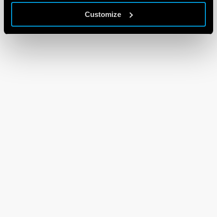
Customize