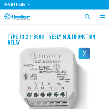
EXPLORE FINDER
TYPE 13.21-B000 - YESLY MULTIFUNCTION
RELAY