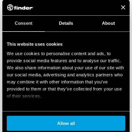
Consent
Details
About
This website uses cookies
We use cookies to personalise content and ads, to
provide social media features and to analyse our traffic.
We also share information about your use of our site with
our social media, advertising and analytics partners who
may combine it with other information that you’ve
provided to them or that they’ve collected from your use
of their services.
Cookie policy
Allow all