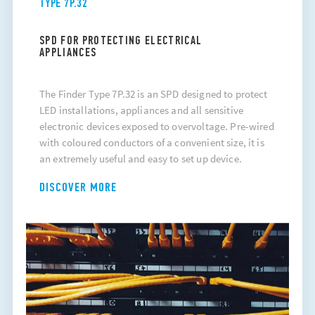
TYPE 7P.32
SPD FOR PROTECTING ELECTRICAL
APPLIANCES
The Finder Type 7P.32 is an SPD designed to protect
LED installations, appliances and all sensitive
electronic devices exposed to overvoltage. Pre-wired
with coloured conductors of a convenient size, it is
an extremely useful and easy to set up device.
DISCOVER MORE