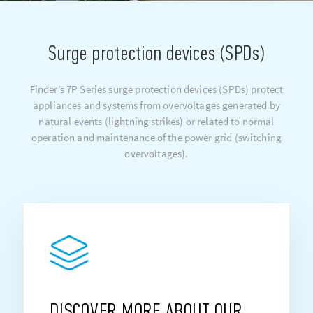
Surge protection devices (SPDs)
Finder’s 7P Series surge protection devices (SPDs) protect
appliances and systems from overvoltages generated by
natural events (lightning strikes) or related to normal
operation and maintenance of the power grid (switching
overvoltages).
DISCOVER MORE ABOUT OUR