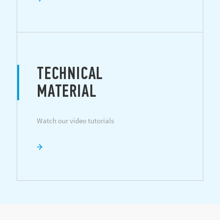
TECHNICAL
MATERIAL
Watch our video tutorials