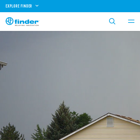
EXPLORE FINDER