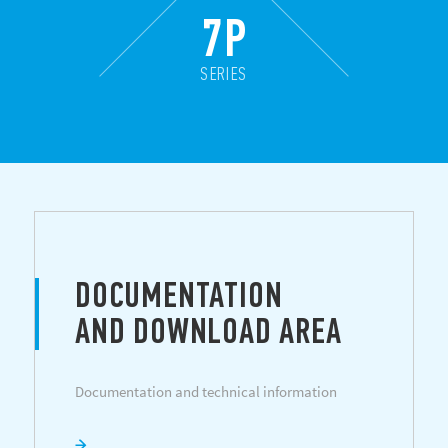
7P
SERIES
DOCUMENTATION
AND DOWNLOAD AREA
Documentation and technical information