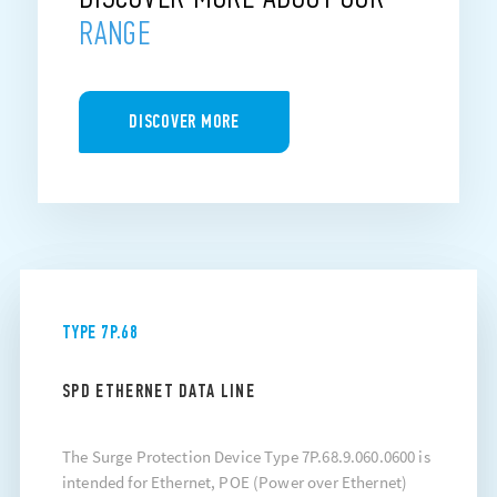
RANGE
DISCOVER MORE
TYPE 7P.68
SPD ETHERNET DATA LINE
The Surge Protection Device Type 7P.68.9.060.0600 is
intended for Ethernet, POE (Power over Ethernet)