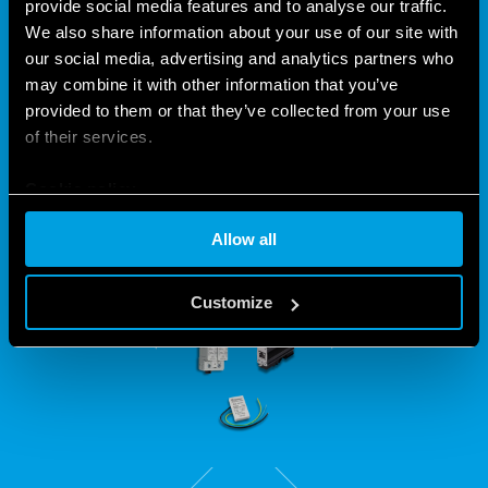
PROTECT YOUR
provide social media features and to analyse our traffic.
We also share information about your use of our site with
INSTALLATIONS WITH THE 7P
our social media, advertising and analytics partners who
SERIES
may combine it with other information that you’ve
provided to them or that they’ve collected from your use
of their services.
Intended for all systems subject to power fluctuations, the
7P Series includes a version suitable for protecting LED
Cookie policy
installations and Ethernet lines.
Allow all
Customize