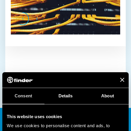
1
2
Consent
Details
About
This website uses cookies
We use cookies to personalise content and ads, to