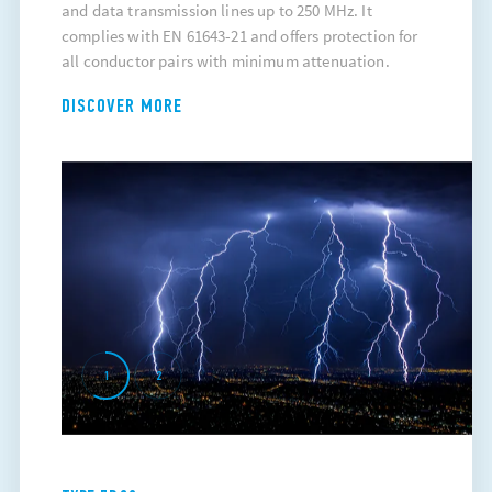
and data transmission lines up to 250 MHz. It
complies with EN 61643-21 and offers protection for
all conductor pairs with minimum attenuation.
DISCOVER MORE
1
2