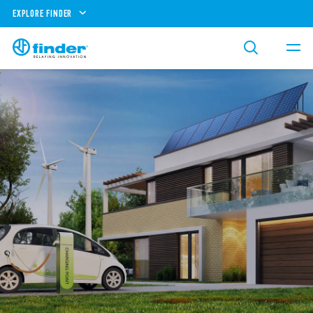
EXPLORE FINDER