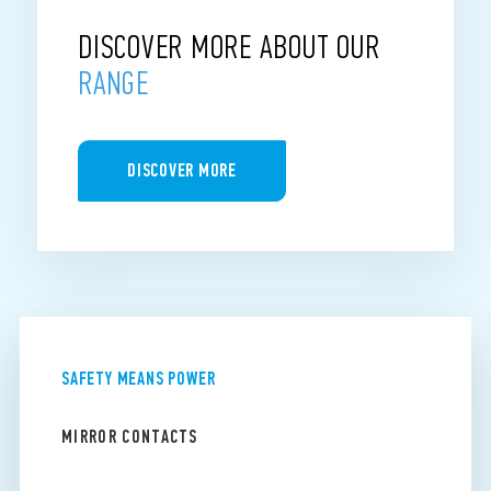
DISCOVER MORE ABOUT OUR
RANGE
DISCOVER MORE
SAFETY MEANS POWER
MIRROR CONTACTS