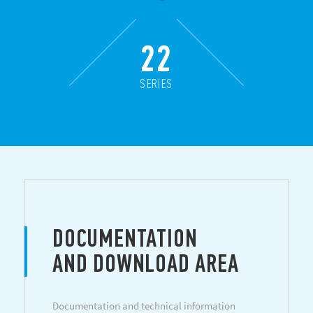
22
SERIES
DOCUMENTATION
AND DOWNLOAD AREA
Documentation and technical information