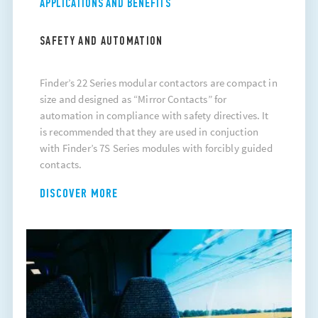
APPLICATIONS AND BENEFITS
SAFETY AND AUTOMATION
Finder’s 22 Series modular contactors are compact in
size and designed as “Mirror Contacts” for
automation in compliance with safety directives. It
is recommended that they are used in conjuction
with Finder’s 7S Series modules with forcibly guided
contacts.
DISCOVER MORE