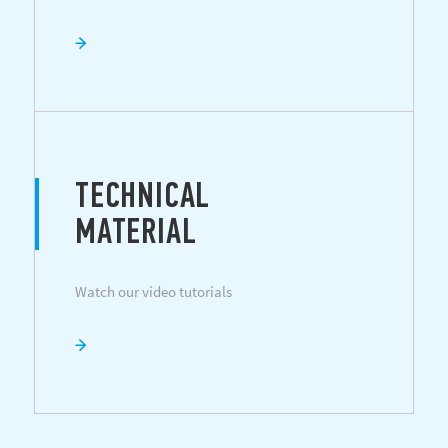
TECHNICAL
MATERIAL
Watch our video tutorials