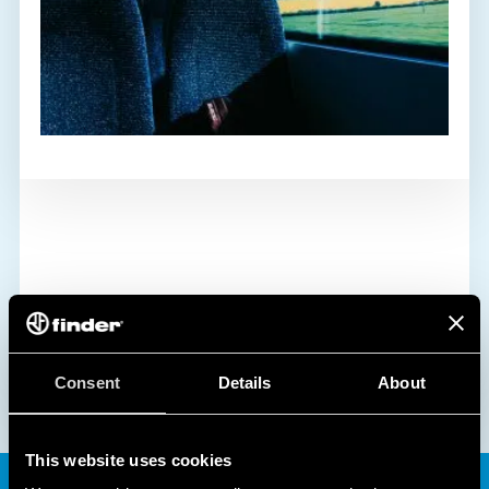
Consent
Details
About
This website uses cookies