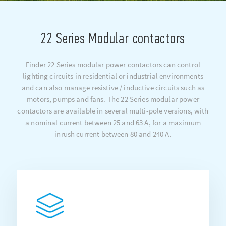
22 Series Modular contactors
Finder 22 Series modular power contactors can control
lighting circuits in residential or industrial environments
and can also manage resistive / inductive circuits such as
motors, pumps and fans. The 22 Series modular power
contactors are available in several multi-pole versions, with
a nominal current between 25 and 63 A, for a maximum
inrush current between 80 and 240 A.