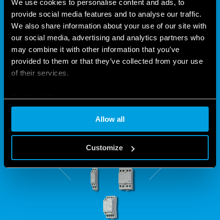
We use cookies to personalise content and ads, to
provide social media features and to analyse our traffic.
LOW-NOISE AND POWERFUL –
We also share information about your use of our site with
our social media, advertising and analytics partners who
SO THAT POWER CAN BE
may combine it with other information that you’ve
CONTROLLED
provided to them or that they’ve collected from your use
of their services.
Finder's 22 Series boasts 6 contactor models for over 168
Cookie policy
possible configurations. That is why they are capable of
performing all kinds of tasks to suit your requirements.
Allow all
Customize