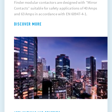
Finder modular contactors are designed with “Mirror
Contacts” suitable for safety applications of 40 Amps
and 63 Amps in accordance with EN 60947-4-1.
DISCOVER MORE