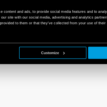
e content and ads, to provide social media features and to analy
 our site with our social media, advertising and analytics partn
 provided to them or that they’ve collected from your use of their
Customize