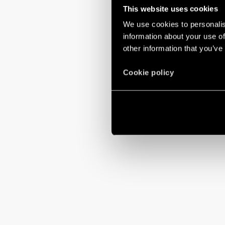
This website uses cookies
We use cookies to personalis
information about your use of
other information that you’ve
Cookie policy