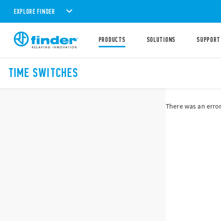
EXPLORE FINDER
PRODUCTS
SOLUTIONS
SUPPORT
TIME SWITCHES
There was an error 