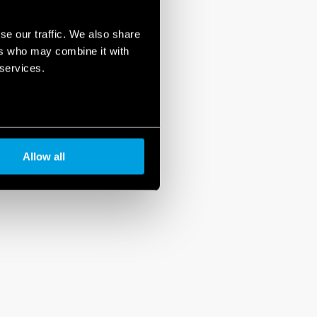
se our traffic. We also share
ers who may combine it with
 services.
Allow all