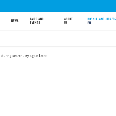
FAIRS AND
ABOUT
BOSNIA-AND-HERZEG
NEWS
EVENTS
US
EN
during search. Try again later.