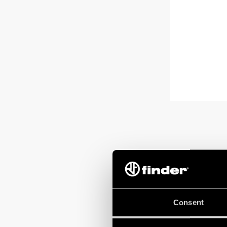
Consent