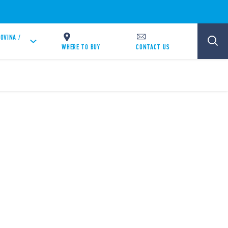
OVINA /
WHERE TO BUY
CONTACT US