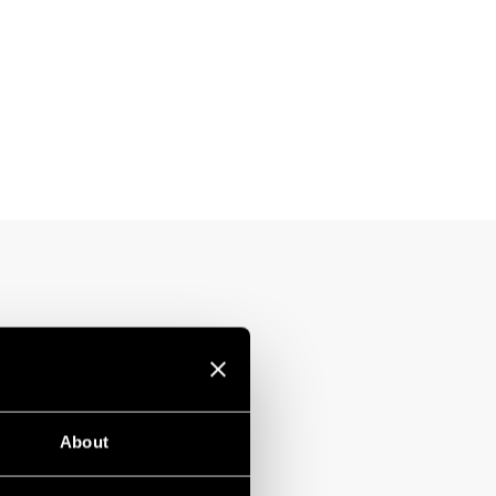
About