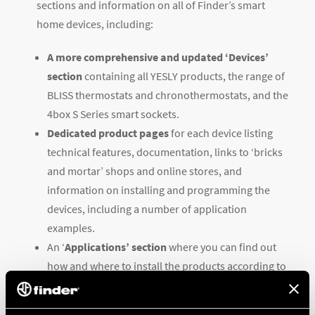
sections and information on all of Finder’s smart
home devices, including:
A more comprehensive and updated ‘Devices’
section
containing all YESLY products, the range of
BLISS thermostats and chronothermostats, and the
4box S Series smart sockets.
Dedicated product pages
for each device listing
technical features, documentation, links to ‘bricks
and mortar’ shops and online stores, and
information on installing and programming the
devices, including a number of application
examples.
An ‘
Applications’ section
where you can find out
how and where to install the products according to
your needs, along with practical examples.
An optimized ‘Support’ section
containing all