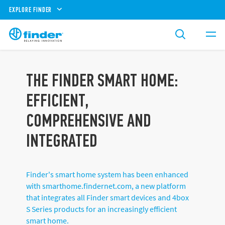
EXPLORE FINDER
THE FINDER SMART HOME:
EFFICIENT,
COMPREHENSIVE AND
INTEGRATED
Finder's smart home system has been enhanced
with smarthome.findernet.com, a new platform
that integrates all Finder smart devices and 4box
S Series products for an increasingly efficient
smart home.