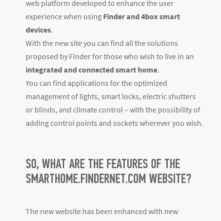
web platform developed to enhance the user
experience when using
Finder and 4box smart
devices
.
With the new site you can find all the solutions
proposed by Finder for those who wish to live in an
integrated and connected smart home
.
You can find applications for the optimized
management of lights, smart locks, electric shutters
or blinds, and climate control – with the possibility of
adding control points and sockets wherever you wish.
SO, WHAT ARE THE FEATURES OF THE
SMARTHOME.FINDERNET.COM WEBSITE?
The new website has been enhanced with new