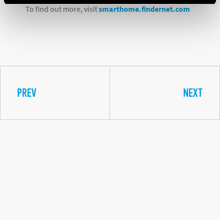
To find out more, visit
smarthome.findernet.com
PREV
NEXT