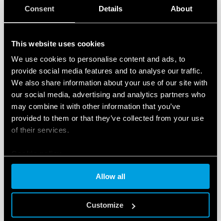
available documentation relative to the devices,
Consent
Details
About
video tutorials and FAQs.
A ‘News’ section
featuring content dedicated to
This website uses cookies
new products, tools and events, and initiatives
dedicated to the world of smart products for the
We use cookies to personalise content and ads, to
provide social media features and to analyse our traffic.
residential and commercial, and tertiary sectors.
We also share information about your use of our site with
Another interesting new feature is easy access to the
our social media, advertising and analytics partners who
Finder configuration tool for residential and
may combine it with other information that you’ve
commercial
, and tertiary products – a free tool
provided to them or that they’ve collected from your use
developed to help the user identify the ideal products
of their services.
for configuring and customizing their home system.
Cookie policy
The
‘Installers’ section
is also included in the new
Allow all
website. This helps users to
locate YESLY-trained
professionals
, who can install and configure the
Customize
complete range Finder comfort living products.