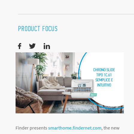
PRODUCT FOCUS
Finder presents
smarthome.findernet.com
, the new