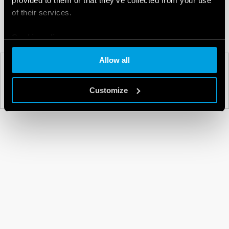
provided to them or that they’ve collected from your use
of their services.
Cookie policy
Allow all
PREV
NEXT
Customize