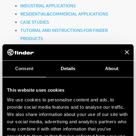
INDUSTRIAL APPLICATIONS
RESIDENTIAL&COMMERCIAL APPLICATIONS
CASE STUDIES
TUTORIAL AND INSTRUCTIONS FOR FINDER
PRODUCTS
CORPORATE VIDEOS
Consent
To watch all the videos, click on the link:
Details
About
@FinderGlobal
This website uses cookies
We use cookies to personalise content and ads, to
provide social media features and to analyse our traffic.
FINDER, A GLOBAL PLAYER!
We also share information about your use of our site with
our social media, advertising and analytics partners who
may combine it with other information that you’ve