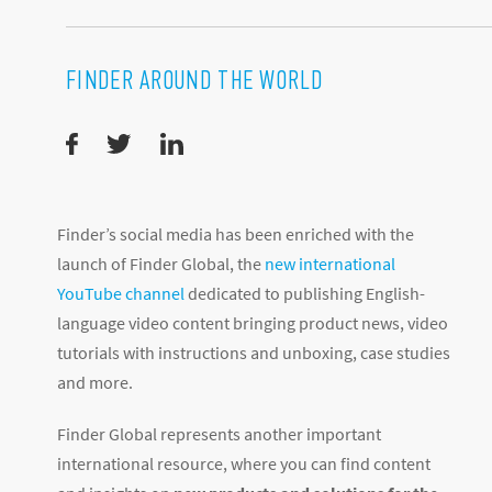
FINDER AROUND THE WORLD
Finder’s social media has been enriched with the
launch of Finder Global, the
new international
YouTube channel
dedicated to publishing English-
language video content bringing product news, video
tutorials with instructions and unboxing, case studies
and more.
Finder Global represents another important
international resource, where you can find content