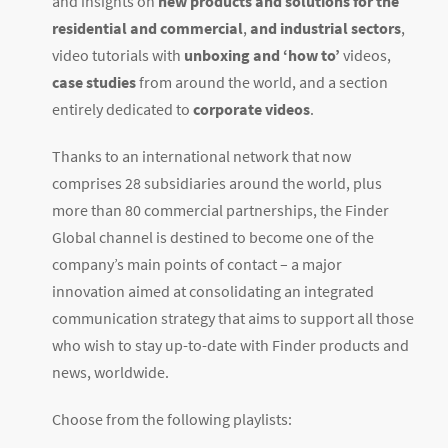
and insights on
new products and solutions for the
residential and commercial
,
and industrial sectors
,
video tutorials with
unboxing and ‘how to’
videos,
case studies
from around the world, and a section
entirely dedicated to
corporate videos
.
Thanks to an international network that now
comprises 28 subsidiaries around the world, plus
more than 80 commercial partnerships, the Finder
Global channel is destined to become one of the
company’s main points of contact – a major
innovation aimed at consolidating an integrated
communication strategy that aims to support all those
who wish to stay up-to-date with Finder products and
news, worldwide.
Choose from the following playlists: