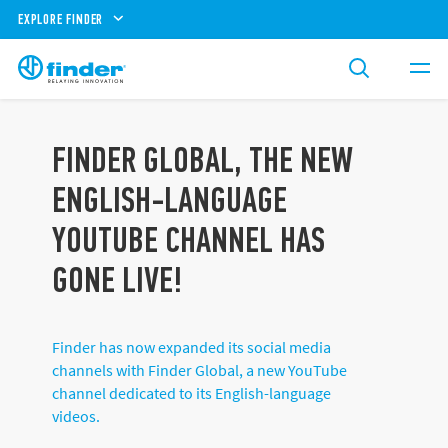
EXPLORE FINDER
FINDER GLOBAL, THE NEW
ENGLISH-LANGUAGE
YOUTUBE CHANNEL HAS
GONE LIVE!
Finder has now expanded its social media
channels with Finder Global, a new YouTube
channel dedicated to its English-language
videos.