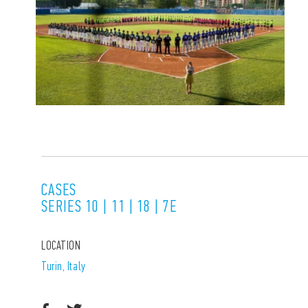
CASES
SERIES 10 | 11 | 18 | 7E
LOCATION
Turin, Italy