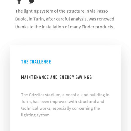
The lighting system of the structure in via Passo
Buole, in Turin, after careful analysis, was renewed
thanks to the installation of many Finder products.
THE CHALLENGE
MAINTENANCE AND ENERGY SAVINGS
The Grizzlies stadium, a oneof a kind building in
Turin, has been improved with structural and
technical works, especially concerning the
lighting system.