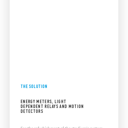
THE SOLUTION
ENERGY METERS, LIGHT
DEPENDENT RELAYS AND MOTION
DETECTORS