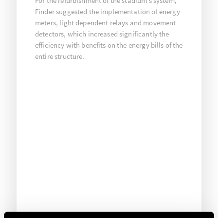
For the refurbishment of the stadium’s system,
Finder suggested the implementation of energy
meters, light dependent relays and movement
detectors, which increased significantly the
efficiency with benefits on the energy bills of the
entire structure.