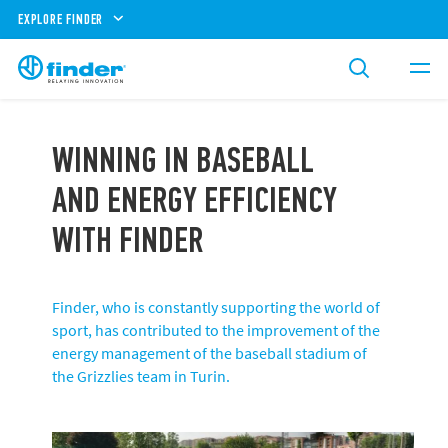
EXPLORE FINDER
WINNING IN BASEBALL
AND ENERGY EFFICIENCY
WITH FINDER
Finder, who is constantly supporting the world of
sport, has contributed to the improvement of the
energy management of the baseball stadium of
the Grizzlies team in Turin.