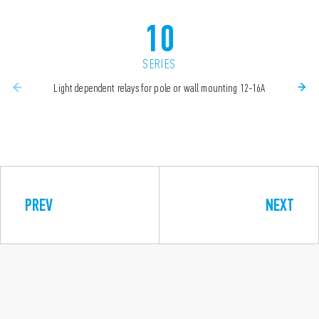
10
SERIES
Light dependent relays for pole or wall mounting 12-16A
PREV
NEXT