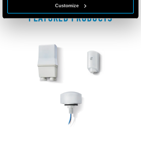
Customize
FEATURED PRODUCTS