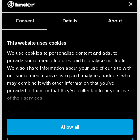
Consent
Details
About
This website uses cookies
We use cookies to personalise content and ads, to
provide social media features and to analyse our traffic.
We also share information about your use of our site with
our social media, advertising and analytics partners who
may combine it with other information that you’ve
provided to them or that they’ve collected from your use
of their services.
Cookie policy
Allow all