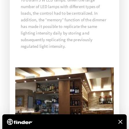
number of LED lamps with different types of
loads, the control had to be centralized. In
addition, the “memory” function of the dimmer
has made it possible to replicate the same
lighting intensity daily by storing and
subsequently replicating the previously
regulated light intensity.