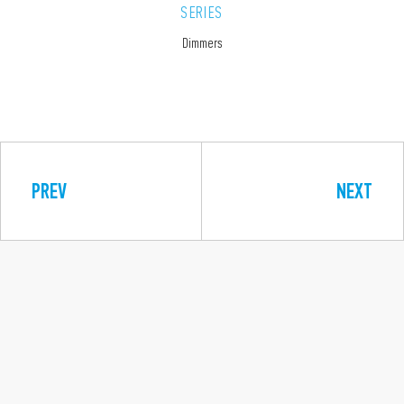
SERIES
Dimmers
PREV
NEXT