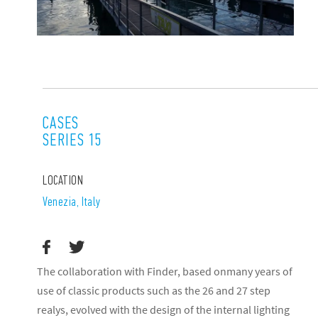
CASES
SERIES 15
LOCATION
Venezia, Italy
The collaboration with Finder, based onmany years of
use of classic products such as the 26 and 27 step
realys, evolved with the design of the internal lighting