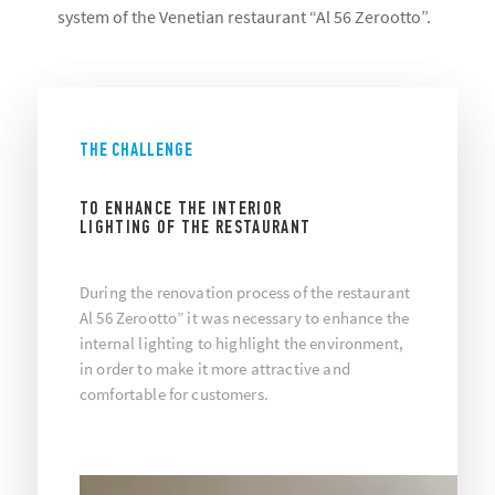
system of the Venetian restaurant “Al 56 Zerootto”.
THE CHALLENGE
TO ENHANCE THE INTERIOR
LIGHTING OF THE RESTAURANT
During the renovation process of the restaurant
Al 56 Zerootto” it was necessary to enhance the
internal lighting to highlight the environment,
in order to make it more attractive and
comfortable for customers.