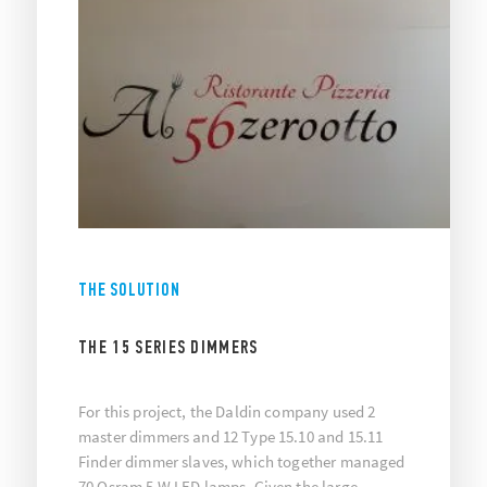
THE SOLUTION
THE 15 SERIES DIMMERS
For this project, the Daldin company used 2
master dimmers and 12 Type 15.10 and 15.11
Finder dimmer slaves, which together managed
70 Osram 5 W LED lamps. Given the large