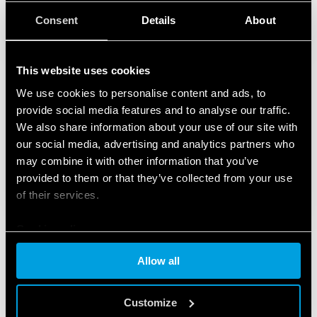
Consent
Details
About
This website uses cookies
We use cookies to personalise content and ads, to
provide social media features and to analyse our traffic.
We also share information about your use of our site with
our social media, advertising and analytics partners who
may combine it with other information that you’ve
provided to them or that they’ve collected from your use
of their services.
Cookie policy
Allow all
FEATURED PRODUCTS
Customize