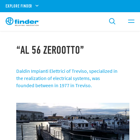
EXPLORE FINDER
“AL 56 ZEROOTTO”
Daldin Impianti Elettrici of Treviso, specialized in
the realization of electrical systems, was
founded between in 1977 in Treviso.