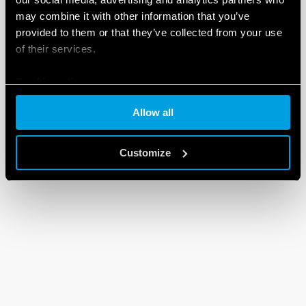
may combine it with other information that you’ve
provided to them or that they’ve collected from your use
of their services.
Cookie policy
Allow all
Customize