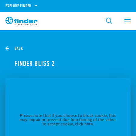
EXPLORE FINDER
BACK
FINDER BLISS 2
Please note that if you choose to block cookie, this
may impair or prevent due functioning of the video.
To accept cookie, click here.