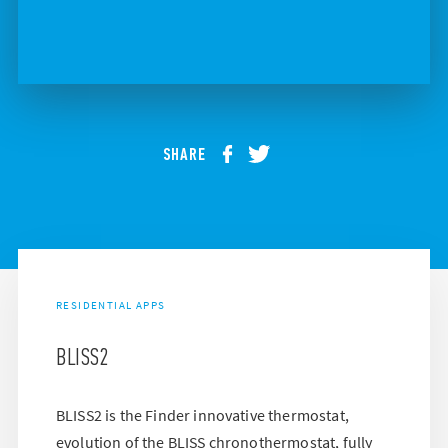
SHARE
RESIDENTIAL APPS
BLISS2
BLISS2 is the Finder innovative thermostat,
evolution of the BLISS chronothermostat, fully