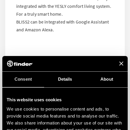
integrated with the YESLY comfort living system.
For a truly smart home.
BLISS2 can be integrated with Google Assistant
and Amazon Alexa.
Consent
Details
About
This website uses cookies
We use cookies to personalise content and ads, to
provide social media features and to analyse our traffic.
We also share information about your use of our site with
our social media, advertising and analytics partners who