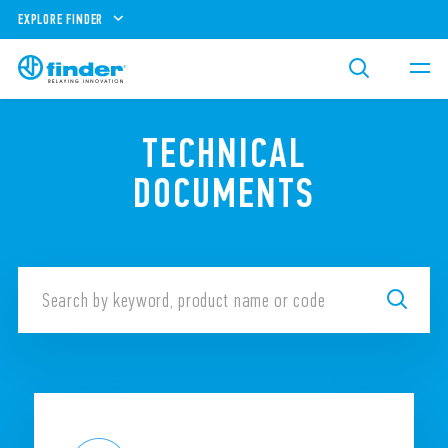
EXPLORE FINDER
TECHNICAL
DOCUMENTS