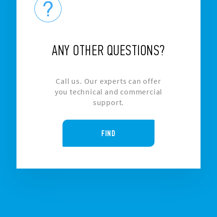
ANY OTHER QUESTIONS?
Call us. Our experts can offer
you technical and commercial
support.
FIND