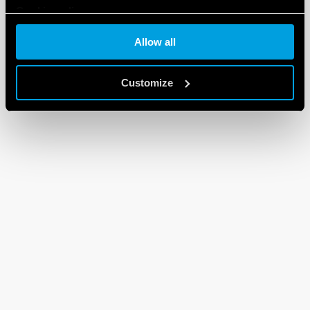
Cookie policy
Allow all
Customize