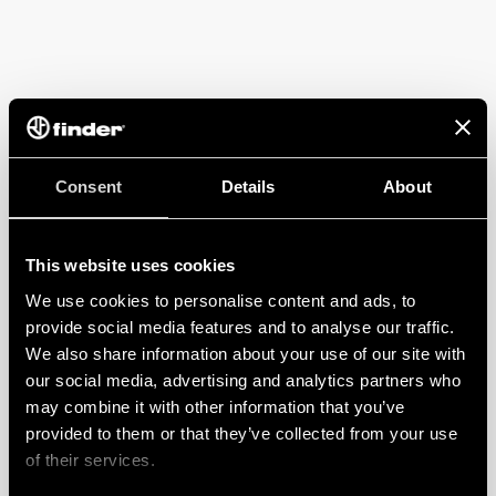
Consent
Details
About
This website uses cookies
We use cookies to personalise content and ads, to
provide social media features and to analyse our traffic.
We also share information about your use of our site with
our social media, advertising and analytics partners who
may combine it with other information that you’ve
provided to them or that they’ve collected from your use
of their services.