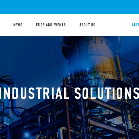
NEWS
FAIRS AND EVENTS
ABOUT US
ALB
INDUSTRIAL SOLUTION