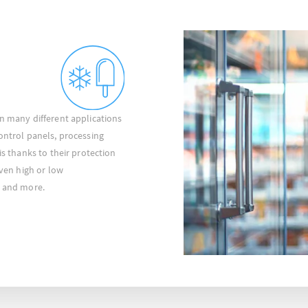
in many different applications
control panels, processing
is thanks to their protection
even high or low
s and more.