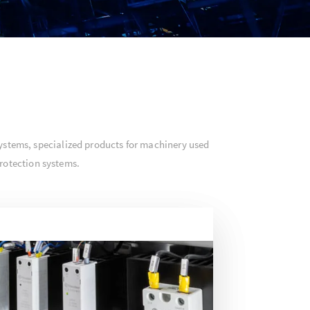
ystems, specialized products for machinery used
rotection systems.