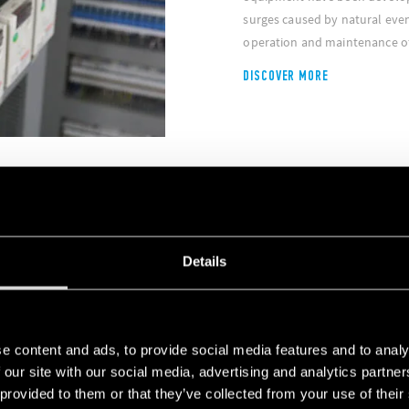
surges caused by natural even
operation and maintenance of
DISCOVER MORE
Details
e automated warehouses and
 deliver high performance
e content and ads, to provide social media features and to analy
 our site with our social media, advertising and analytics partn
 provided to them or that they’ve collected from your use of their