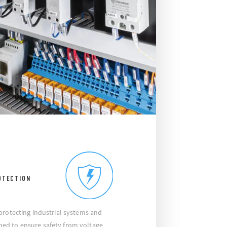
OTECTION
protecting industrial systems and
ed to ensure safety from voltage