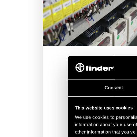
Consent
AUTOMATED WAREHOUSING AND
PACKAGING
This website uses cookies
Finder products designed to manag
packaging systems are engineered to
We use cookies to personalis
and reliability.
information about your use of
other information that you’ve
DISCOVER MORE