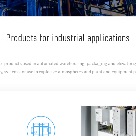
Products for industrial applications
ludes products used in automated warehousing, packaging and elevator s
try, systems for use in explosive atmospheres and plant and equipment p