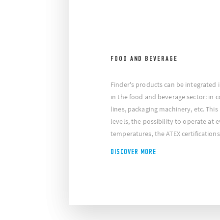
FOOD AND BEVERAGE
Finder's products can be integrated 
in the food and beverage sector: in 
lines, packaging machinery, etc. This 
levels, the possibility to operate at 
temperatures, the ATEX certification
DISCOVER MORE