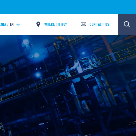
WHERE TO BUY
CONTACT US
ANIA /
EN
S