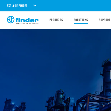
EXPLORE FINDER
PRODUCTS
SOLUTIONS
SUPPORT