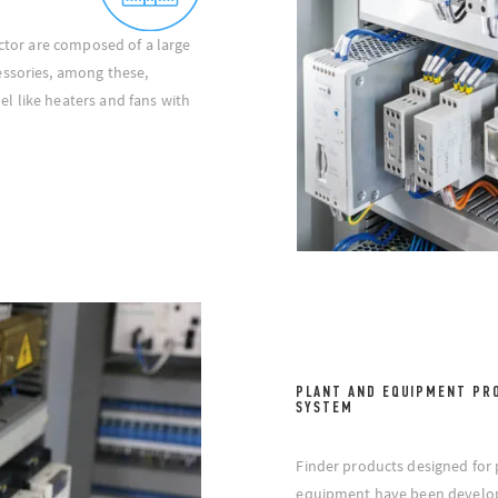
ector are composed of a large
essories, among these,
l like heaters and fans with
PLANT AND EQUIPMENT PR
SYSTEM
Finder products designed for 
equipment have been develop