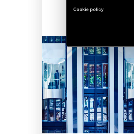
Cookie policy