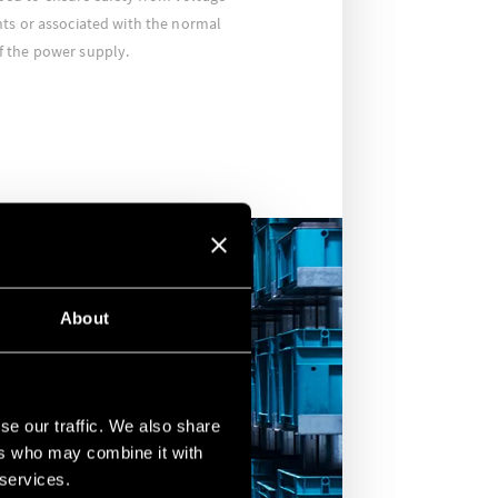
ts or associated with the normal
 the power supply.
About
se our traffic. We also share
ers who may combine it with
 services.