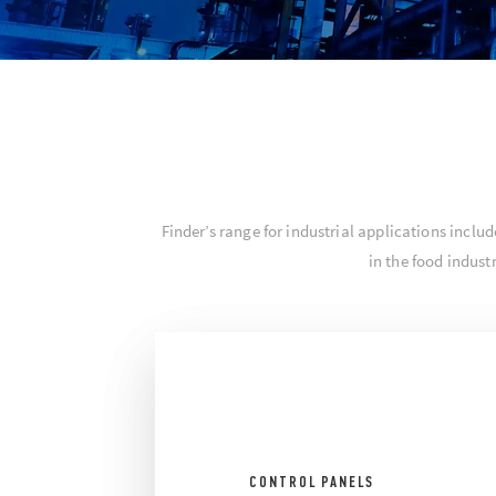
Finder’s range for industrial applications inc
in the food indus
CONTROL PANELS