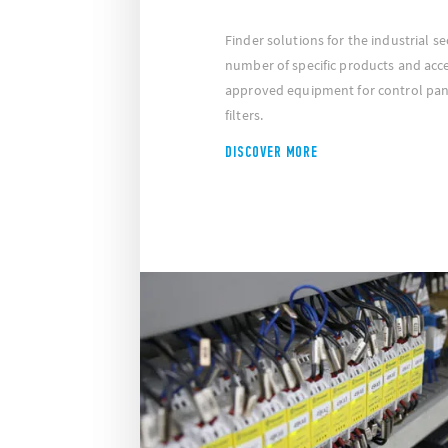
Finder solutions for the industrial s
number of specific products and acc
approved equipment for control pane
filters.
DISCOVER MORE