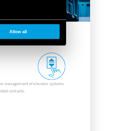
Allow all
 the management of elevator systems
uided contacts.