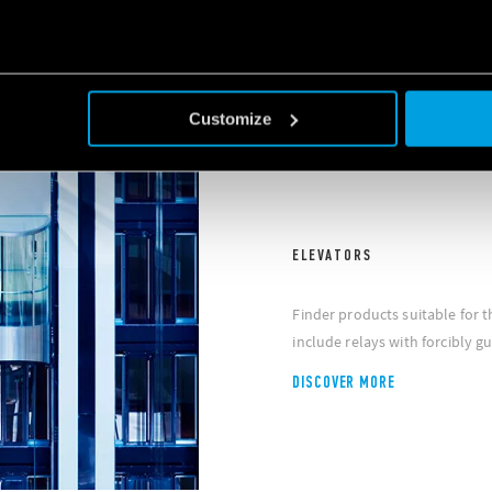
Customize
ELEVATORS
Finder products suitable for
include relays with forcibly g
DISCOVER MORE