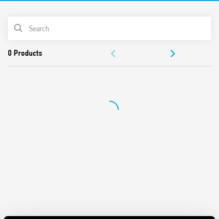
LED indicator
ATEX versions available
PRODUCT LIST
DOCUMENTATION
APPROVALS
VIDEO