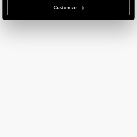
Customize