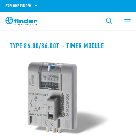
EXPLORE FINDER
TYPE 86.00/86.00T - TIMER MODULE