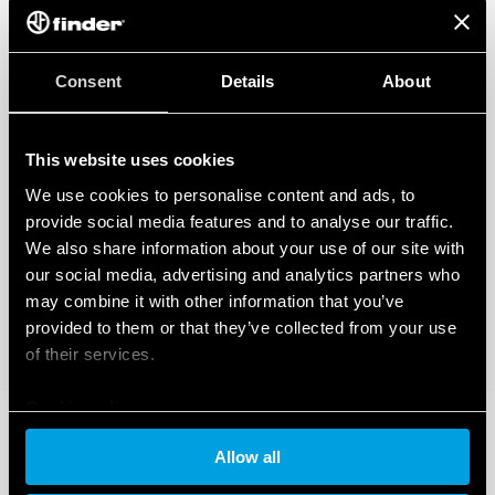
Consent
Details
About
This website uses cookies
We use cookies to personalise content and ads, to
provide social media features and to analyse our traffic.
We also share information about your use of our site with
our social media, advertising and analytics partners who
may combine it with other information that you’ve
provided to them or that they’ve collected from your use
of their services.
Cookie policy
Allow all