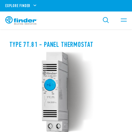
EXPLORE FINDER
TYPE 7T.81 - PANEL THERMOSTAT