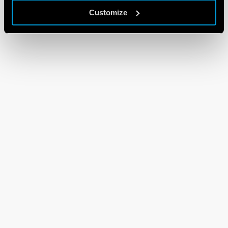
Customize