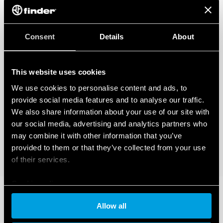
Consent
Details
About
This website uses cookies
We use cookies to personalise content and ads, to
provide social media features and to analyse our traffic.
We also share information about your use of our site with
our social media, advertising and analytics partners who
may combine it with other information that you’ve
provided to them or that they’ve collected from your use
of their services.
Cookie policy
Allow all