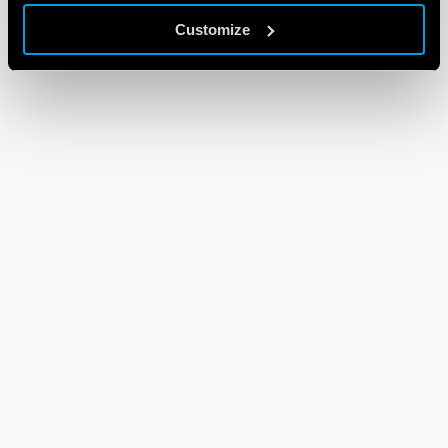
Customize