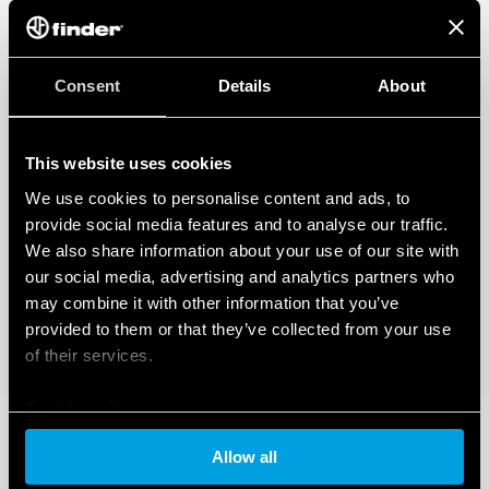
Consent
Details
About
This website uses cookies
We use cookies to personalise content and ads, to
provide social media features and to analyse our traffic.
We also share information about your use of our site with
our social media, advertising and analytics partners who
may combine it with other information that you’ve
provided to them or that they’ve collected from your use
of their services.
Cookie policy
Allow all