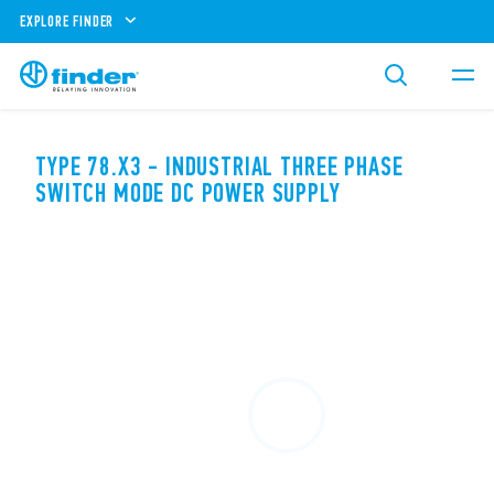
EXPLORE FINDER
TYPE 78.X3 - INDUSTRIAL THREE PHASE
SWITCH MODE DC POWER SUPPLY