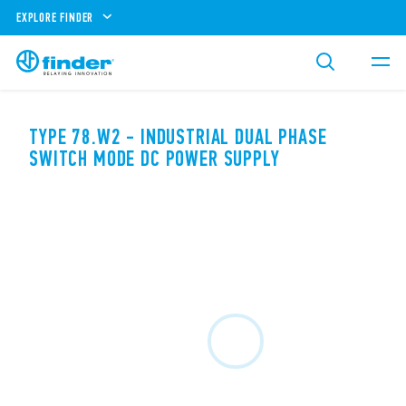
EXPLORE FINDER
TYPE 78.W2 - INDUSTRIAL DUAL PHASE
SWITCH MODE DC POWER SUPPLY