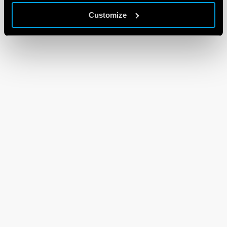
Customize