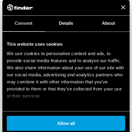
Consent
Details
About
This website uses cookies
We use cookies to personalise content and ads, to
provide social media features and to analyse our traffic.
We also share information about your use of our site with
our social media, advertising and analytics partners who
may combine it with other information that you’ve
provided to them or that they’ve collected from your use
of their services.
Cookie policy
Allow all