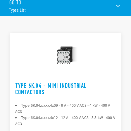
GO TO
– 3 = All NO Poles
Types List
– 7 = 3 NO + 1 NC
– 8 = 3 NO + 1 NO
The range includes the following models:
TYPES LIST
Type 6K.04 > Available module Type 06K.0x
Type 6K.14 > Available module Type 06K.1x
ACCESSORIES
Type 6K.13.43xx > Available module Type 06K.1x
Type 6K.T0 and 6K.t1 – Thermal overload protection
DOCUMENTATION
APPROVALS
TYPE 6K.04 - MINI INDUSTRIAL
CONTACTORS
Type 6K.04.x.xxx.4x09 - 9 A - 400 V AC3 - 4 kW - 400 V
AC3
Type 6K.04.x.xxx.4x12 - 12 A - 400 V AC3 - 5.5 kW - 400 V
AC3