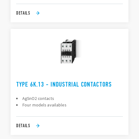
DETAILS
TYPE 6K.13 - INDUSTRIAL CONTACTORS
AgSnO2 contacts
Four models availables
DETAILS