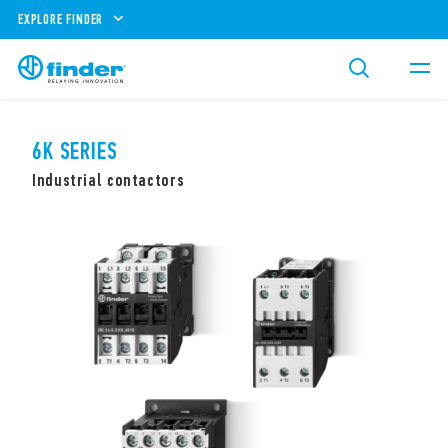
EXPLORE FINDER
6K SERIES
Industrial contactors