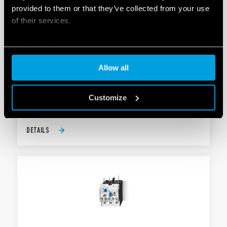
provided to them or that they’ve collected from your use
of their services.
Cookie policy
TYPE 6K.T0 - THERMAL OVERLOAD
PROTECTION
Allow all
AgNi contacts
For type 6K.04
Customize
DETAILS