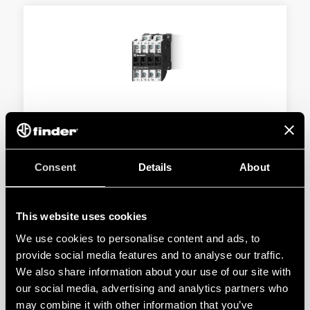
TYPE 6K.14 - INDUSTRIAL CONTACTORS
Type 6K.14.x.xxx.4x10 - 10 A - 400 V AC3 - 11 kW
Consent
Details
About
Type 6K.14.x.xxx.4x18 - 18 A - 400 V AC3 - 37 kW
This website uses cookies
DETAILS
We use cookies to personalise content and ads, to
provide social media features and to analyse our traffic.
We also share information about your use of our site with
our social media, advertising and analytics partners who
may combine it with other information that you’ve