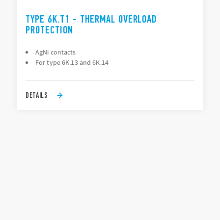
TYPE 6K.T1 - THERMAL OVERLOAD
PROTECTION
AgNi contacts
For type 6K.13 and 6K.14
DETAILS