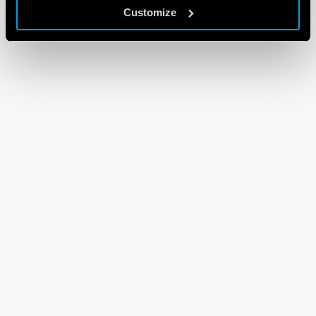
Customize