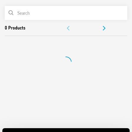
PRODUCT LIST
DOCUMENTATION
APPROVALS