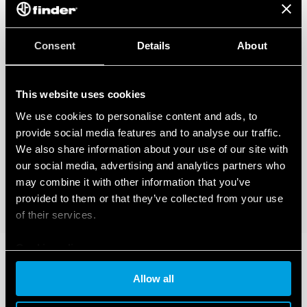
Consent
Details
About
This website uses cookies
We use cookies to personalise content and ads, to
provide social media features and to analyse our traffic.
We also share information about your use of our site with
our social media, advertising and analytics partners who
may combine it with other information that you’ve
provided to them or that they’ve collected from your use
of their services.
Cookie policy
Allow all