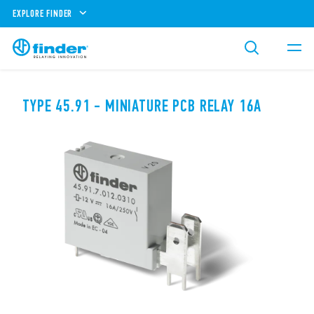
EXPLORE FINDER
TYPE 45.91 - MINIATURE PCB RELAY 16A