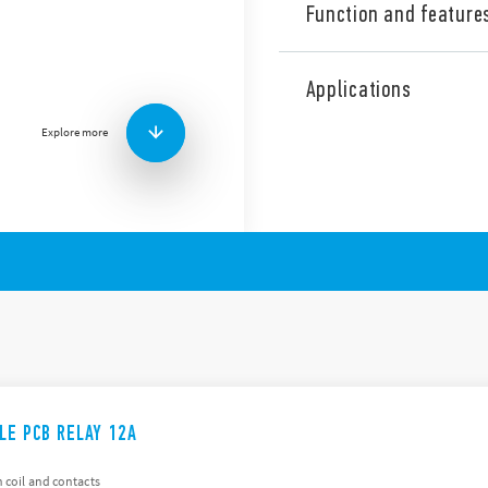
Function and feature
The 41 Series is a range of 
relays (height 15.7 mm). The
Applications
are:
Explore more
EMR version
Low profile, 15.7 mm h
AC & DC coils
8 mm, 6 kV (1.2/50 μs) i
Flux proof: RT II standar
Solid State (SSR) version
Low profile, 15.7 mm h
Sensitive DC input circu
Silent, high speed switch
ILE PCB RELAY 12A
 coil and contacts