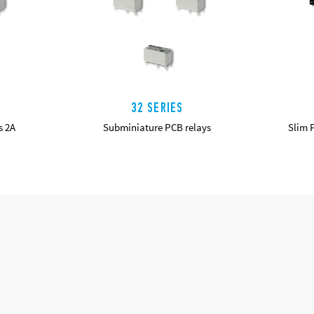
32 SERIES
s 2A
Subminiature PCB relays
Slim 
DETAILS