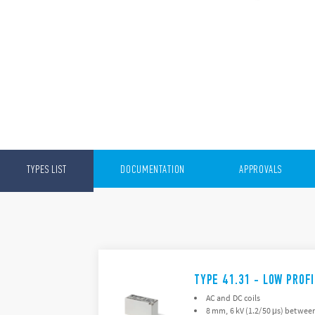
TYPES LIST
DOCUMENTATION
APPROVALS
TYPE 41.31 - LOW PROF
AC and DC coils
8 mm, 6 kV (1.2/50 μs) between