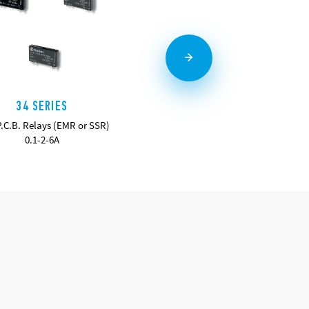
34 SERIES
36 SERIES
P.C.B. Relays (EMR or SSR)
Miniature PCB Relays 10A
0.1-2-6A
DETAILS
DETAILS