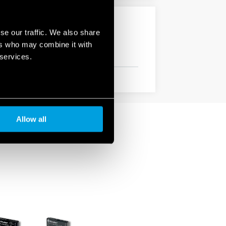
se our traffic. We also share
ers who may combine it with
 services.
Allow all