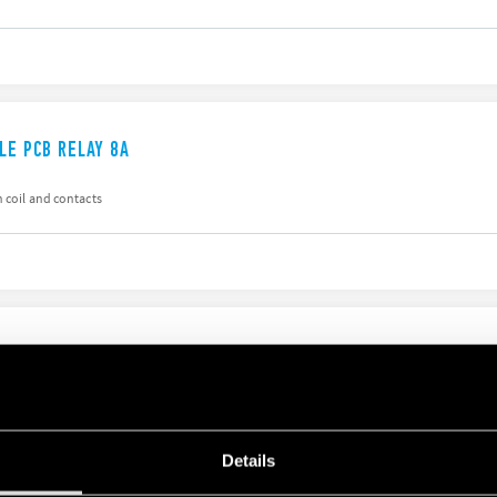
LE PCB RELAY 8A
 coil and contacts
ILE PCB RELAY 16A
n, coil-contacts
Details