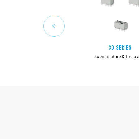
30 SERIES
Subminiature DIL relay
DETAILS