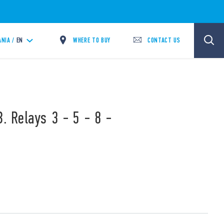
WHERE TO BUY
CONTACT US
ANIA /
EN
. Relays 3 - 5 - 8 -