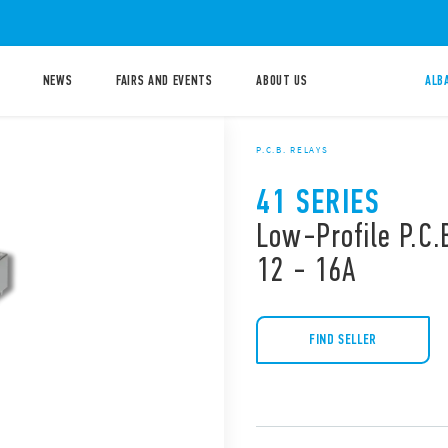
NEWS
FAIRS AND EVENTS
ABOUT US
ALB
P.C.B. RELAYS
41 SERIES
Low-Profile P.C.B
12 - 16A
FIND SELLER