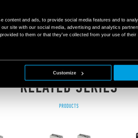
LE PCB RELAY (SSR)
e content and ads, to provide social media features and to analy
 our site with our social media, advertising and analytics partn
 provided to them or that they’ve collected from your use of their
Customize
RELATED SERIES
PRODUCTS