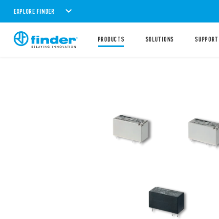
EXPLORE FINDER
PRODUCTS
SOLUTIONS
SUPPORT