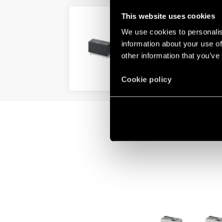
This website uses cookies
TYPE 41.81 - LOW PROFI
We use cookies to personalis
LED indicator
information about your use of
Low profile (15.7 mm)
other information that you’ve
DETAILS
Cookie policy