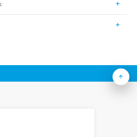
s:
miniature low profile printed circuit board
 different Types that make up this Series
eight
solation, coil – contacts
d, (RT III option)
eight
its
ing with long electrical life