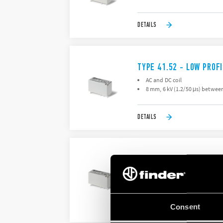
DETAILS
TYPE 41.52 - LOW PROFI
AC and DC coil
8 mm, 6 kV (1.2/50 μs) between
DETAILS
TYPE 41.61 - LOW PROF
AC and DC coils
8 mm, 6 kV (1.2/50 μs) isolatio
Consent
DETAILS