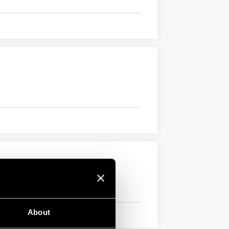
About