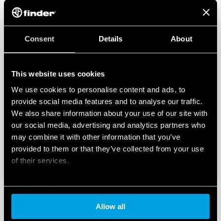
Consent
Details
About
This website uses cookies
We use cookies to personalise content and ads, to
provide social media features and to analyse our traffic.
We also share information about your use of our site with
our social media, advertising and analytics partners who
may combine it with other information that you’ve
provided to them or that they’ve collected from your use
of their services.
Cookie policy
Allow all