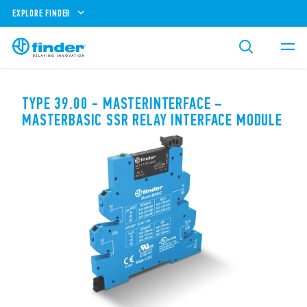
EXPLORE FINDER
TYPE 39.00 - MASTERINTERFACE –
MASTERBASIC SSR RELAY INTERFACE MODULE