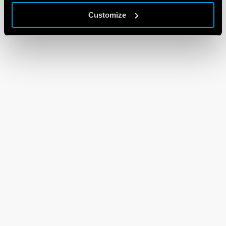
Customize