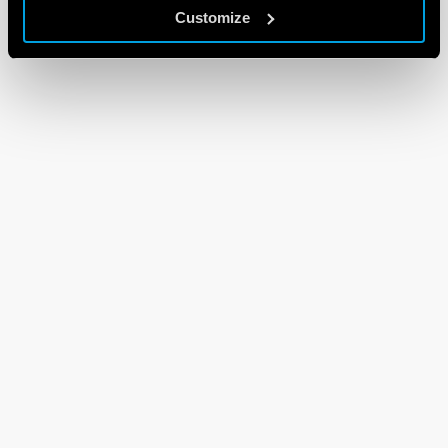
Customize