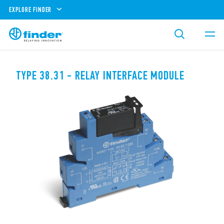
EXPLORE FINDER
TYPE 38.31 - RELAY INTERFACE MODULE