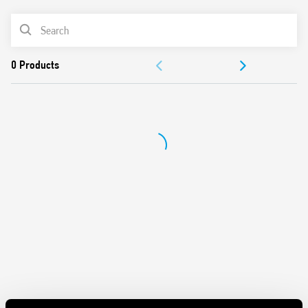
Features include:
PRODUCT LIST
DC input circuit
Integral coil indication and protection circuit
ACCESSORIES
Quiet, high switching speed and electrical life
Removal of the relay through the plastic retaining and
DOCUMENTATION
release clip
UL Listing (relay/socket/jumper link)
APPROVALS
35 mm rail (EN 60715) mounting