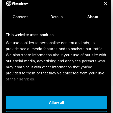
Consent
Details
About
This website uses cookies
We use cookies to personalise content and ads, to
provide social media features and to analyse our traffic.
We also share information about your use of our site with
our social media, advertising and analytics partners who
may combine it with other information that you’ve
provided to them or that they’ve collected from your use
of their services.
Cookie policy
Allow all