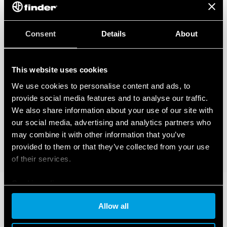
Consent
Details
About
This website uses cookies
We use cookies to personalise content and ads, to
provide social media features and to analyse our traffic.
We also share information about your use of our site with
our social media, advertising and analytics partners who
may combine it with other information that you’ve
provided to them or that they’ve collected from your use
of their services.
Cookie policy
Allow all