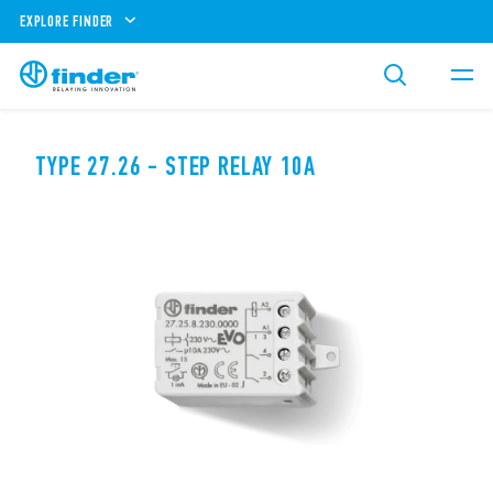
EXPLORE FINDER
TYPE 27.26 - STEP RELAY 10A