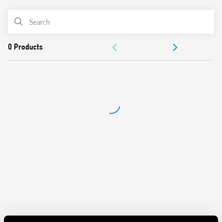
Panel mount
PRODUCT LIST
Cadmium-free contacts
Italian patent
DOCUMENTATION
APPROVALS