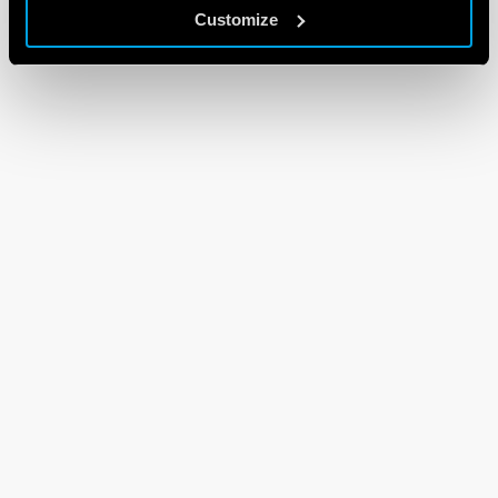
Customize