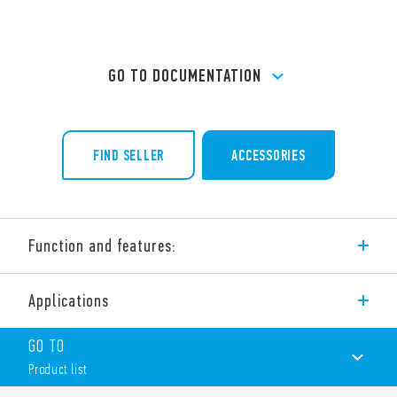
GO TO DOCUMENTATION
FIND SELLER
ACCESSORIES
Function and features:
32 A modular contactor – 4 pole
Applications
4 NO, 3 NO + 1 NC, 2 NO + 2 NC, 4 NC
NO and NC contact gap ≥ 3 mm, double break
GO TO
Continuous duty for the coil and contacts
AC/DC silent coil (with varistor protection)
Product list
Protective separation (reinforced insulation) between coil