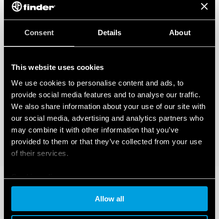
Consent
Details
About
This website uses cookies
We use cookies to personalise content and ads, to
provide social media features and to analyse our traffic.
We also share information about your use of our site with
our social media, advertising and analytics partners who
may combine it with other information that you’ve
provided to them or that they’ve collected from your use
of their services.
Cookie policy
Allow all