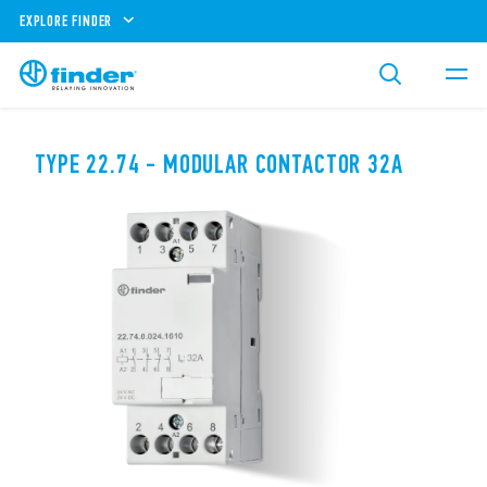
EXPLORE FINDER
TYPE 22.74 - MODULAR CONTACTOR 32A