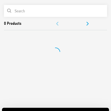
and contacts
Mechanical indicators as standard
PRODUCT LIST
AgNi contacts
Compliant with EN 61095: 2009
ACCESSORIES
35 mm rail (EN 60715) mount
DOCUMENTATION
APPROVALS