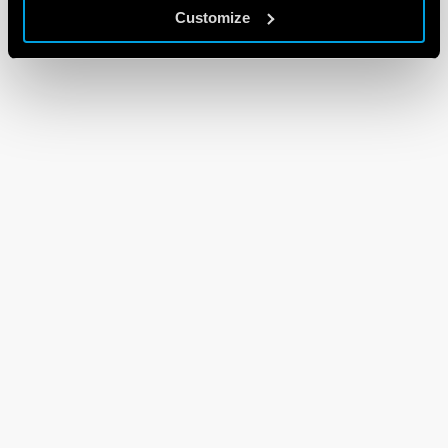
Customize