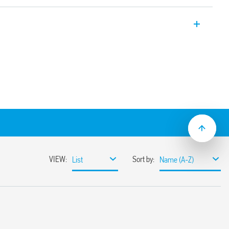
r contactors, 25 A, 2 contacts, with AgNi
or resistive, moderately inductive and
ls.
, double break
 for continuous service
protection varistor)
etween coil and contacts (reinforced
mechanical indicator and LED
f selector
h AgNi and AgSnO2 contact material
5: 2009
contacts with Quickmount coupling to the
th 1NO + 1NC and 2NO)
; plastic materials compliant with fire
(EN 45545-2: 2013)
mounting
ing version: