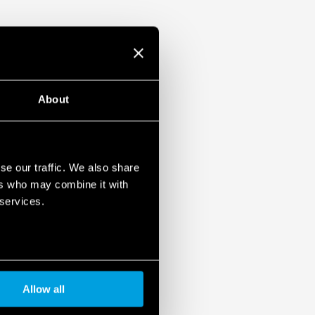
2 contact material, specific for lamp
eak inrush currents)
About
se our traffic. We also share
ers who may combine it with
 services.
Allow all