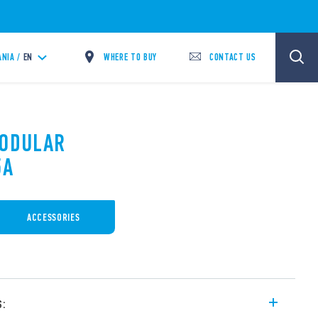
WHERE TO BUY
CONTACT US
ANIA /
EN
MODULAR
5A
ACCESSORIES
s: