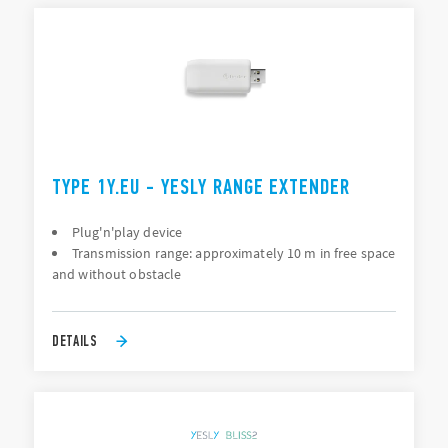
TYPE 1Y.EU - YESLY RANGE EXTENDER
Plug'n'play device
Transmission range: approximately 10 m in free space
and without obstacle
DETAILS