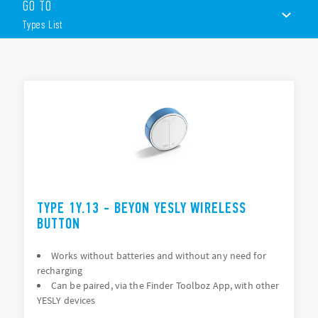
GO TO
BEYON wireless button
Types List
2 or 4 channels
White or black
BLE transmission protocol
TYPES LIST
Plug-n-play USB
Range Extender
ACCESSORIES
Plug-n-play device (not require configuring)
Gateway
DOCUMENTATION
Control of the system remotely and through The Google
Assistant and Amazon Alexa voice assistants
APPROVALS
Input interface
VIDEO
2 input channels (P1 and P2)
TYPE 1Y.13 - BEYON YESLY WIRELESS
Interfaces with traditional pushbuttons
BUTTON
Works without batteries and without any need for
recharging
Can be paired, via the Finder Toolboz App, with other
YESLY devices