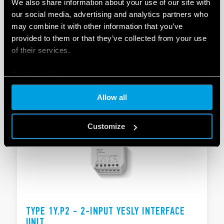
We also share information about your use of our site with
our social media, advertising and analytics partners who
TYPE 1Y.GW - MODULAR GATEWAY
may combine it with other information that you’ve
provided to them or that they’ve collected from your use
Compatible with the YESLY system and the BLISS2
of their services.
smart thermostat
Supply: 110…230 VAC
Cookie policy
DETAILS
Allow all
Customize
TYPE 1Y.P2 - 2-INPUT YESLY INTERFACE
UNIT