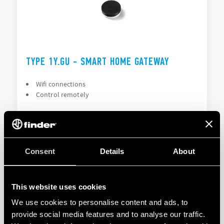
TYPE 1Y.GU - SMART HOME GATEWAY
Wifi connections
Control remotely
DETAILS
Consent
Details
About
This website uses cookies
We use cookies to personalise content and ads, to
provide social media features and to analyse our traffic.