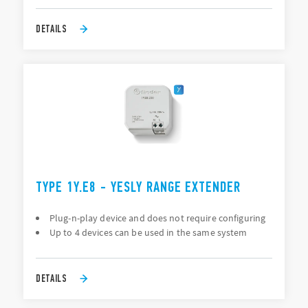
DETAILS
TYPE 1Y.E8 - YESLY RANGE EXTENDER
Plug-n-play device and does not require configuring
Up to 4 devices can be used in the same system
DETAILS