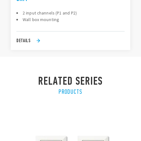
2 input channels (P1 and P2)
Wall box mounting
DETAILS
RELATED SERIES
PRODUCTS