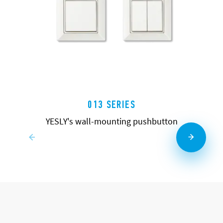
013 SERIES
YESLY's wall-mounting pushbutton