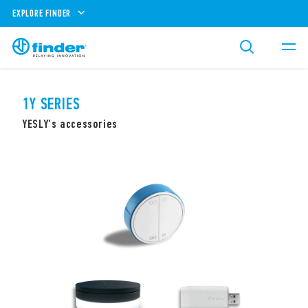
EXPLORE FINDER
1Y SERIES
YESLY's accessories