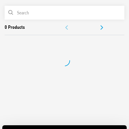
Switch off delay adjustment
Can be used in any position for movement detection
PRODUCT LIST
Wide detection angle
DOCUMENTATION
APPROVALS
VIDEO