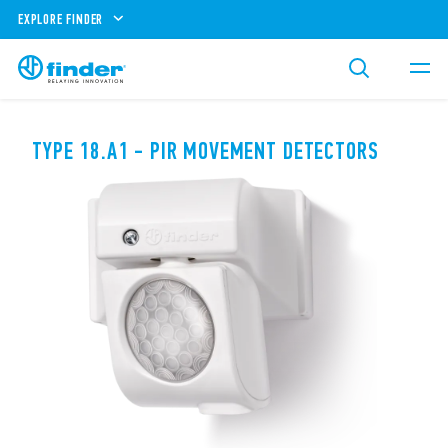
EXPLORE FINDER
TYPE 18.A1 - PIR MOVEMENT DETECTORS