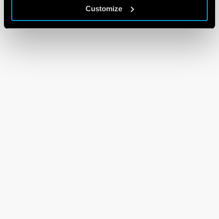
Customize