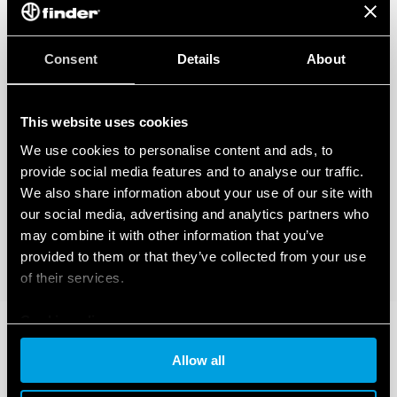
Consent
Details
About
This website uses cookies
We use cookies to personalise content and ads, to
provide social media features and to analyse our traffic.
We also share information about your use of our site with
our social media, advertising and analytics partners who
may combine it with other information that you’ve
provided to them or that they’ve collected from your use
of their services.
Cookie policy
Allow all