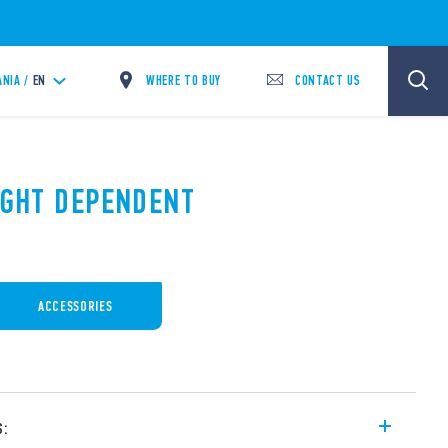
WHERE TO BUY
CONTACT US
ANIA /
EN
LIGHT DEPENDENT
ACCESSORIES
s: