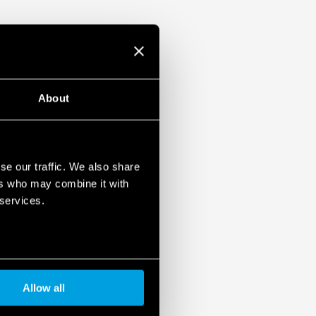
About
se our traffic. We also share
ers who may combine it with
 services.
Allow all