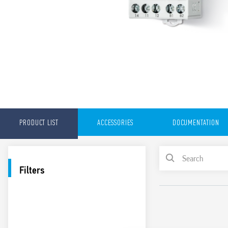
PRODUCT LIST
ACCESSORIES
DOCUMENTATION