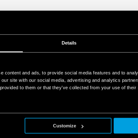
Details
e content and ads, to provide social media features and to analy
 our site with our social media, advertising and analytics partn
 provided to them or that they’ve collected from your use of their
Customize