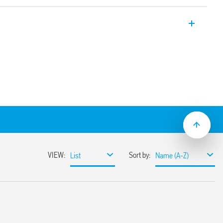
Relays, “twilight switches” for switching
evel of ambient brightness, supplied with
ment. Equipped with LED indicators, 2
ately adjustable, 2 independent
ector with 4 positions:
eshold 1 … 80 lx)
ld 20 … 1000 lx)
interesting for the test at first installation
nce operations)
 the holiday period)
ween the two channels) of relay operation
 and off, in order to facilitate the
e installer.
n power supply circuit and contacts
ween power supply and photosensor
mounting
sor element (IC photo diode)