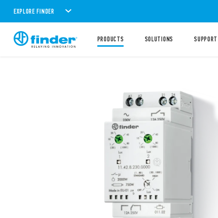
EXPLORE FINDER
PRODUCTS
SOLUTIONS
SUPPORT