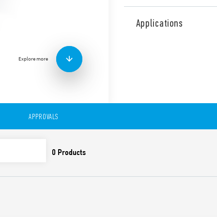
Type 11.42 Light Dependent 
on lamps according to the l
Applications
separate photosensitive ele
independent outputs, separ
sensitivity adjustments, sel
Explore more
Standard scale (set thr
High scale (set thresho
Fixed light (particularly 
and for plant maintena
Light off (useful during
First 6 cycles (in total bet
APPROVALS
without delay at switching on
adjustment operations by th
Features include:
SELV separation betwee
Double insulation bet
35 mm rail (EN 60715) 
Cadmium-free contacts
Cadmium-free photosen