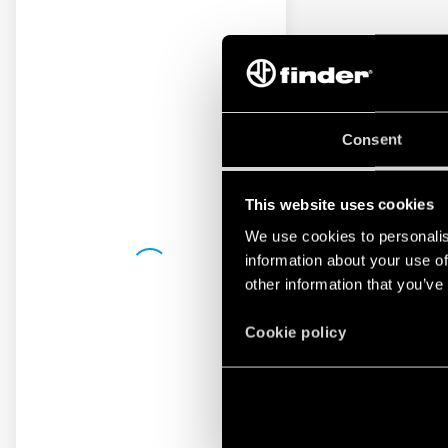
Consent
This website uses cookies
We use cookies to personalis
information about your use of
other information that you’ve
Cookie policy