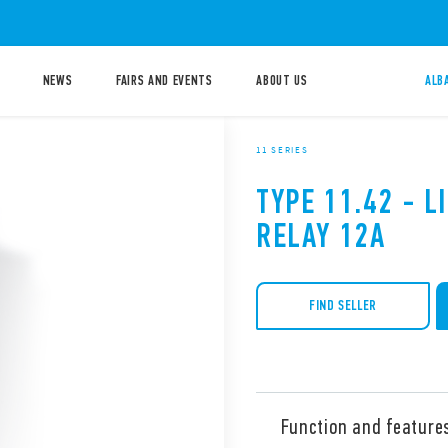
NEWS
FAIRS AND EVENTS
ABOUT US
ALB
11 SERIES
TYPE 11.42 - 
RELAY 12A
FIND SELLER
Function and feature