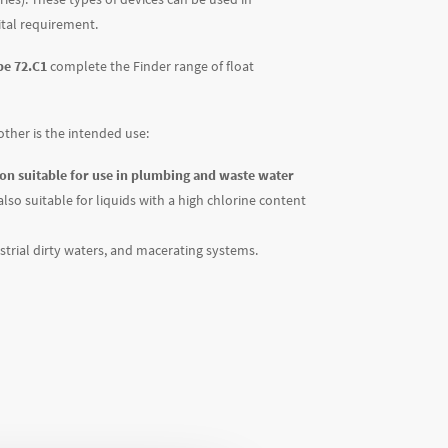
vital requirement.
pe 72.C1
complete the Finder range of float
other is the intended use:
ion suitable for use in plumbing and waste water
also suitable for liquids with a high chlorine content
trial dirty waters, and macerating systems.