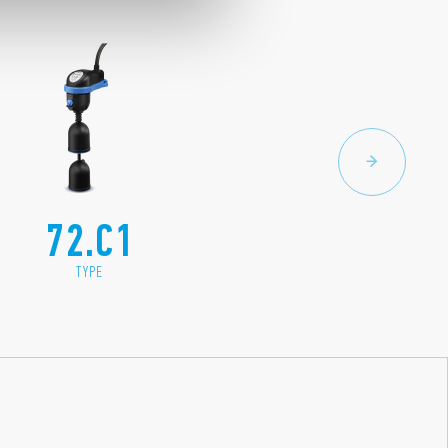
72.C1
TYPE