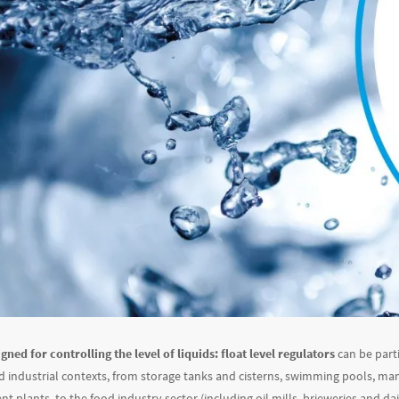
gned for controlling the level of liquids:
float level regulators
can be parti
 industrial contexts, from storage tanks and cisterns, swimming pools, m
 plants, to the food industry sector (including oil mills, brieweries and dai