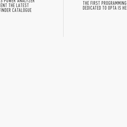
IES POWER ANALYZER
THE FIRST PROGRAMMING
ENT THE LATEST
DEDICATED TO OPTA IS H
FINDER CATALOGUE