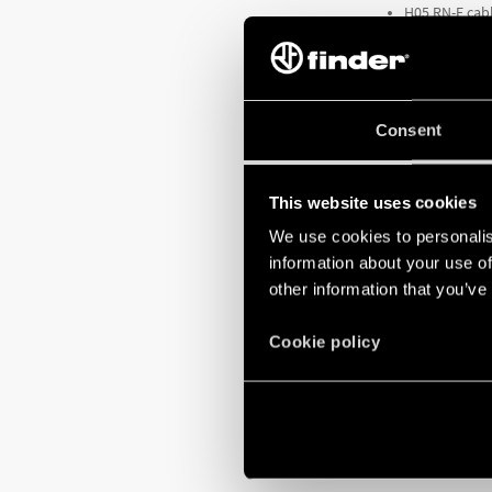
H05 RN-F cabl
Cable lengths
Can be used f
Consent
The
Type 72.C1
a
2 m long cabl
This website uses cookies
TO FIND OUT 
We use cookies to personalis
information about your use of
other information that you’ve
Cookie policy