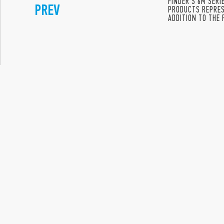
FINDER’S 6M SER
PREV
PRODUCTS REPRES
ADDITION TO THE 