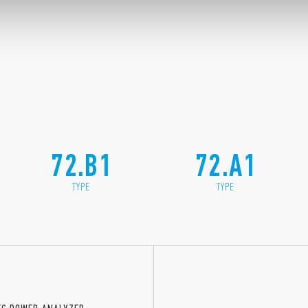
72.B1
72.A1
TYPE
TYPE