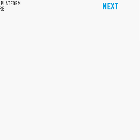
 PLATFORM
NEXT
ERE