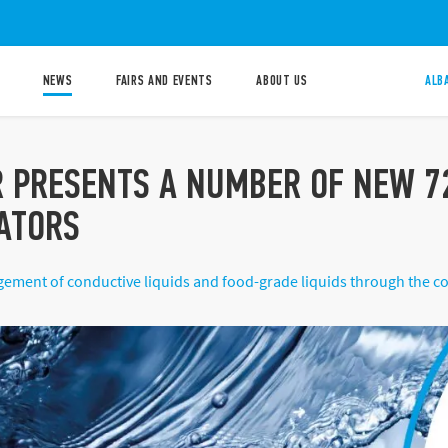
NEWS
FAIRS AND EVENTS
ABOUT US
ALB
R PRESENTS A NUMBER OF NEW 72
ATORS
ement of conductive liquids and food-grade liquids through the con