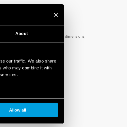
About
ther two types, has especially compact dimensions,
eration
.
LE
se our traffic. We also share
ers who may combine it with
 services.
Allow all