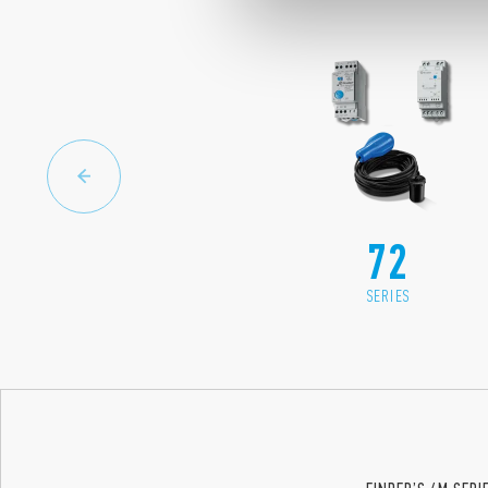
72
SERIES