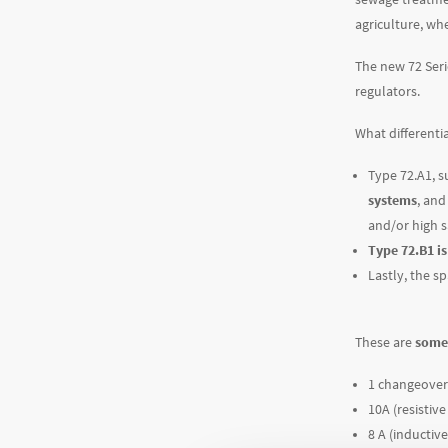
agriculture, whe
The new 72 Ser
regulators.
What differenti
Type 72.A1, s
systems
, and
and/or high sa
Type 72.B1 i
Lastly, the s
These are
some 
1 changeover
10A (resistive
8 A (inductive