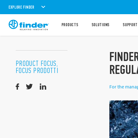
EXPLORE FINDER
PRODUCTS
SOLUTIONS
SUPPORT
FINDE
PRODUCT FOCUS,
REGUL
FOCUS PRODOTTI
For the manag