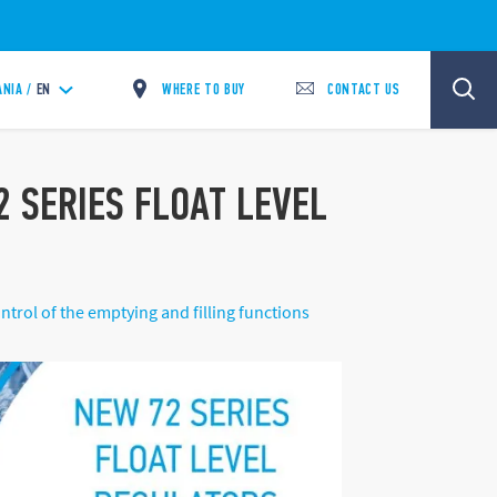
WHERE TO BUY
CONTACT US
ANIA /
EN
 SERIES FLOAT LEVEL
trol of the emptying and filling functions