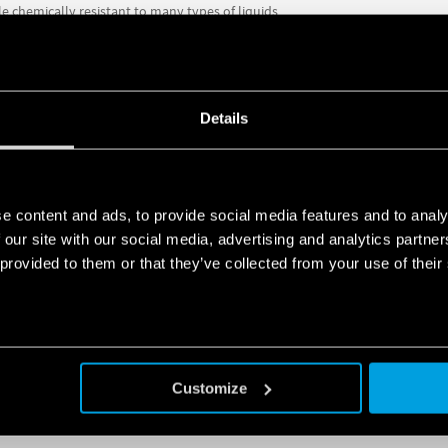
e chemically resistant to many types of liquids
; 5 m, 10 m, 15 m or 20 m
or both emptying and filling functions
Details
has 1 changeover contact rated at 10 A (8 A)
, while in comparison to the o
e
and
a manual switch for automatic (ON/OFF) or manual (always ON) op
MORE, VISIT THE PRODUCT PAGES OR
DOWNLOAD THE TECHNICAL FI
e content and ads, to provide social media features and to analy
 our site with our social media, advertising and analytics partn
 provided to them or that they’ve collected from your use of their
PRODUCTS
Customize