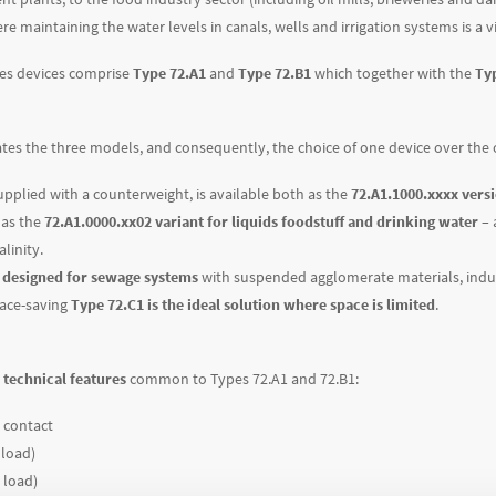
re maintaining the water levels in canals, wells and irrigation systems is a 
ies devices comprise
Type 72.A1
and
Type 72.B1
which together with the
Ty
ates the three models, and consequently, the choice of one device over the 
upplied with a counterweight, is available both as the
72.A1.1000.xxxx vers
 as the
72.A1.0000.xx02 variant for liquids foodstuff and drinking water
– 
linity.
s designed for sewage systems
with suspended agglomerate materials, indus
pace-saving
Type 72.C1 is the ideal solution where space is limited
.
technical features
common to Types 72.A1 and 72.B1:
 contact
 load)
 load)