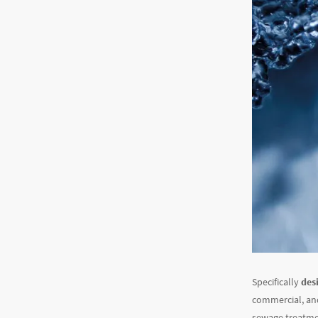
Specifically
desi
commercial, and
sewage treatment