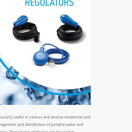
cularly useful in various and diverse residential and
anagement and distribution of potable water and
ries). These types of devices can be used in