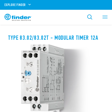
EXPLORE FINDER
TYPE 83.02/83.02T - MODULAR TIMER 12A