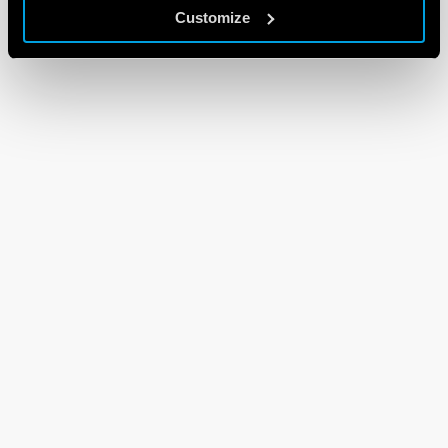
Customize