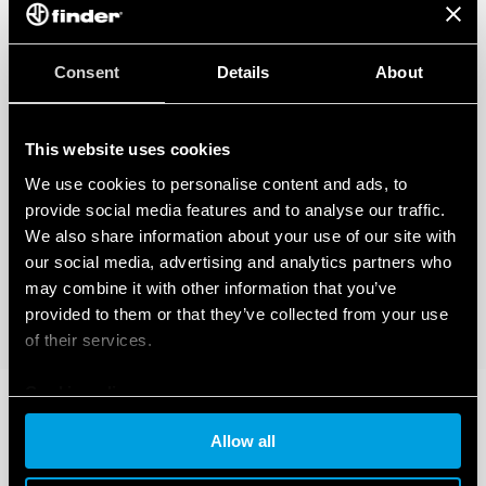
Also available for railway applications (Type 83.02T).
Also available for IECEx/ATEX/HazLoc version.
Consent
Details
About
This website uses cookies
We use cookies to personalise content and ads, to
provide social media features and to analyse our traffic.
We also share information about your use of our site with
our social media, advertising and analytics partners who
may combine it with other information that you’ve
provided to them or that they’ve collected from your use
of their services.
Cookie policy
Allow all