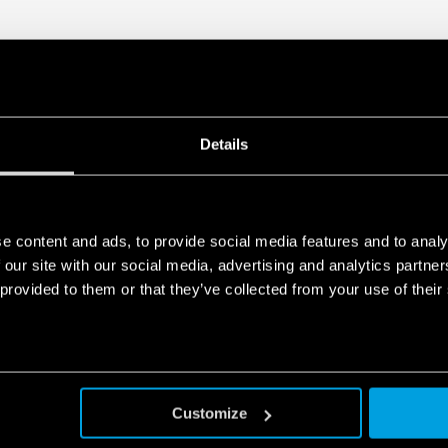
Details
e content and ads, to provide social media features and to analy
 our site with our social media, advertising and analytics partn
 provided to them or that they’ve collected from your use of their
Customize