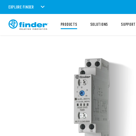
EXPLORE FINDER
PRODUCTS
SOLUTIONS
SUPPORT