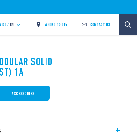
WHERE TO BUY
CONTACT US
IDE /
EN
MODULAR SOLID
ST) 1A
ACCESSORIES
s: