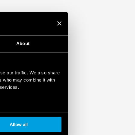
About
se our traffic. We also share
ers who may combine it with
 services.
Allow all