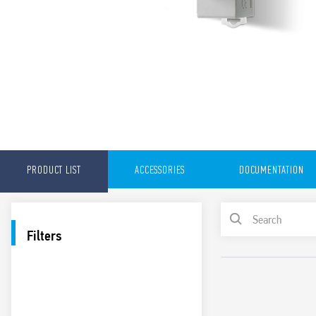
PRODUCT LIST
ACCESSORIES
DOCUMENTATION