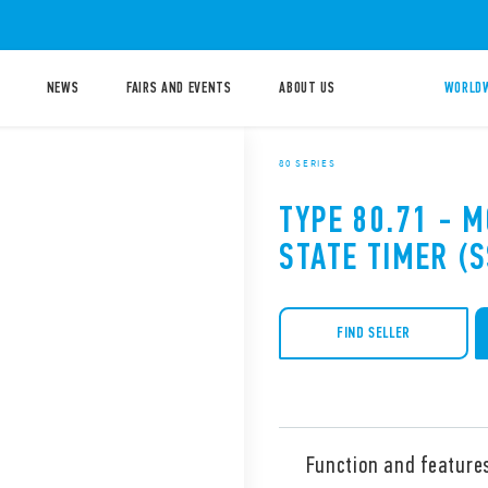
NEWS
FAIRS AND EVENTS
ABOUT US
WORLDW
80 SERIES
TYPE 80.71 - 
STATE TIMER (S
FIND SELLER
Function and feature