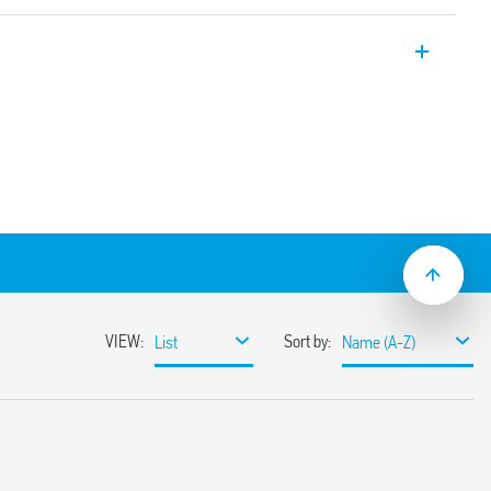
nd multi-voltage solid-state output
“PWM clever” technology. Multi-voltage
ectrically separate from the supply
 s to 24 h
ation
 mount
flat blade and cross head screwdrivers can
ange and function selectors, the timing
ge the rail mounting clip