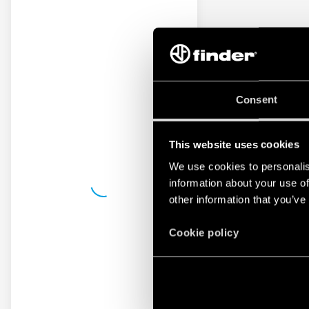
Consent
This website uses cookies
We use cookies to personalis
information about your use of
other information that you’ve
Cookie policy