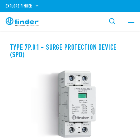
EXPLORE FINDER
TYPE 7P.01 - SURGE PROTECTION DEVICE
(SPD)