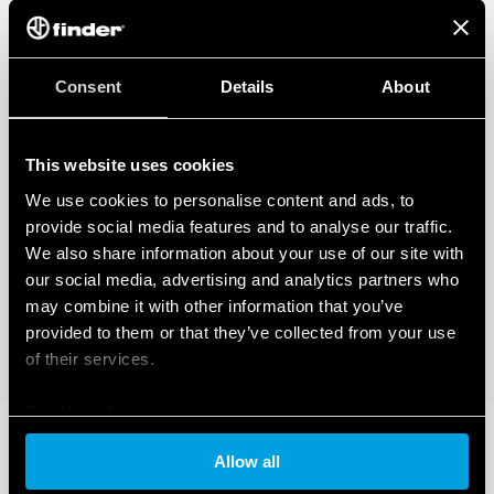
Double screw terminal
Signaling with remote contact of the varistor status:
presence, functioning, to be replaced
Connector (07P.01) included in the package
Consent
Details
About
In accordance with EN 61 643-11
35 mm rail (EN 60715) mounting, 36 mm per pole
This website uses cookies
We use cookies to personalise content and ads, to
provide social media features and to analyse our traffic.
We also share information about your use of our site with
our social media, advertising and analytics partners who
may combine it with other information that you’ve
provided to them or that they’ve collected from your use
of their services.
Cookie policy
Allow all