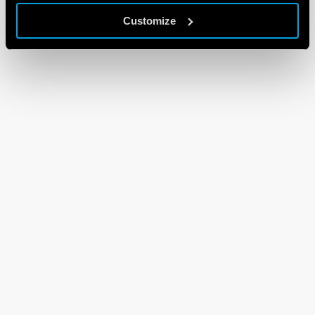
Customize