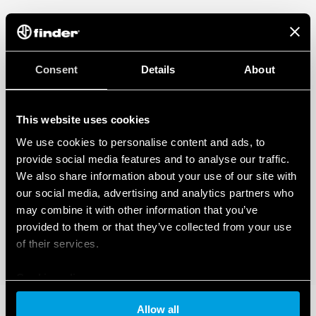
Consent
Details
About
This website uses cookies
We use cookies to personalise content and ads, to
provide social media features and to analyse our traffic.
We also share information about your use of our site with
our social media, advertising and analytics partners who
may combine it with other information that you’ve
provided to them or that they’ve collected from your use
of their services.
Cookie policy
Allow all