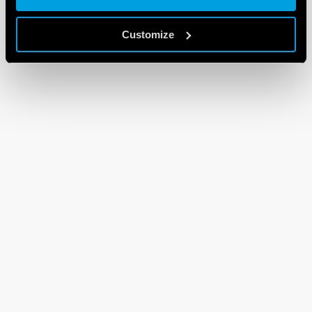
Customize