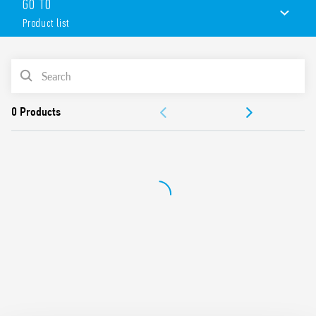
GO TO
Product list
PRODUCT LIST
ACCESSORIES
DOCUMENTATION
APPROVALS
CONFIGURE YOUR ENCLOSURE