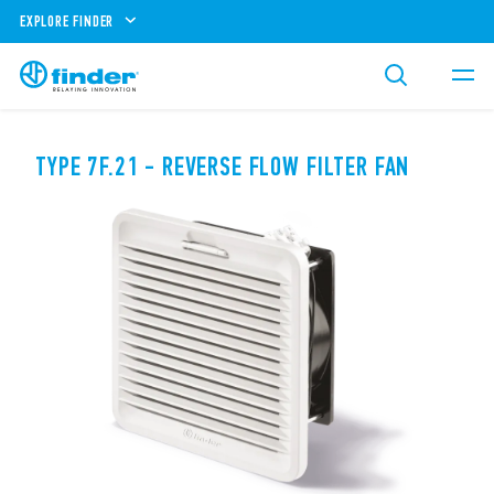
EXPLORE FINDER
TYPE 7F.21 - REVERSE FLOW FILTER FAN