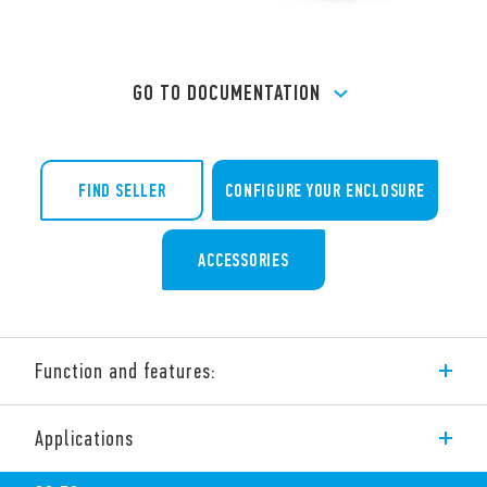
GO TO DOCUMENTATION
FIND SELLER
CONFIGURE YOUR ENCLOSURE
ACCESSORIES
Function and features:
Reverse flow Filter Fan – for indoor use.
Applications